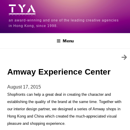
an award-winning and one of the leading creative agencies
in Hong Kong, since 1998.
Menu
Amway Experience Center
August 17, 2015
Shopfronts can help a great deal in creating the character and 
establishing the quality of the brand at the same time. Together with 
our interior design partner, we designed a series of Amway shops in 
Hong Kong and China which created the much-appreciated visual 
pleasure and shopping experience.