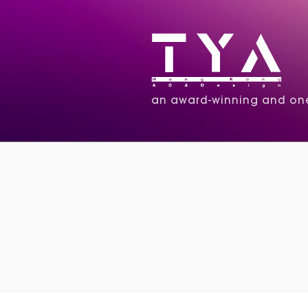
an award-winning and one 