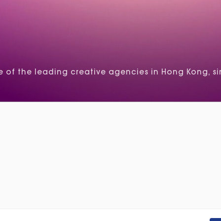
of the leading creative agencies in Hong Kong, si