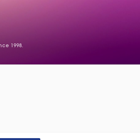
nce 1998.