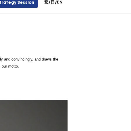
繁
/
日
/
EN
trategy Session
y and convincingly, and draws the 
s our motto.