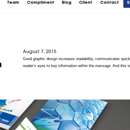
Team
Compliment
Blog
Client
Contact
S
August 7, 2015
Good graphic design increases readability, communicates quickl
n
reader’s eyes to key information within the message. And this i