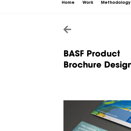
Home
Work
Methodology
BASF Product
Brochure Desig