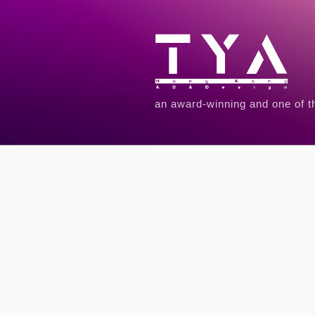
an award-winning and one of t