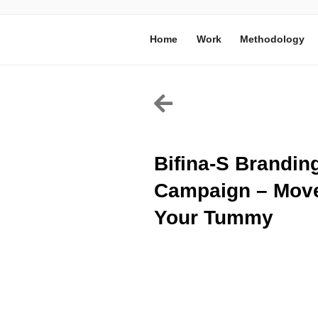
Home
Work
Methodology
Bifina-S Brandin
Campaign – Mov
Your Tummy