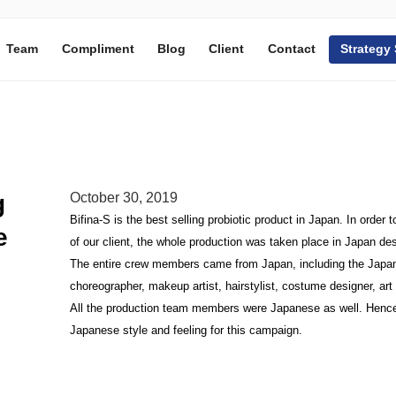
Team
Compliment
Blog
Client
Contact
Strategy
g
October 30, 2019
Bifina-S is the best selling probiotic product in Japan. In orde
e
of our client, the whole production was taken place in Japan desp
The entire crew members came from Japan, including the Japanes
choreographer, makeup artist, hairstylist, costume designer, art d
All the production team members were Japanese as well. Hence,
Japanese style and feeling for this campaign.