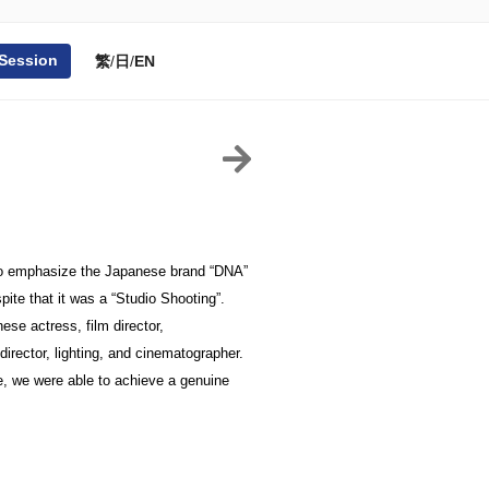
 Session
繁
/
日
/
EN
r to emphasize the Japanese brand “DNA” 
ite that it was a “Studio Shooting”. 
e actress, film director, 
irector, lighting, and cinematographer. 
 we were able to achieve a genuine 