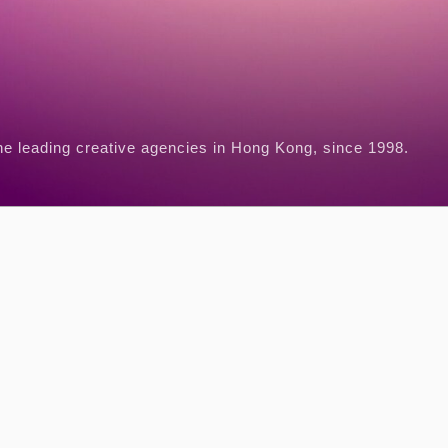
he leading creative agencies in Hong Kong, since 1998.