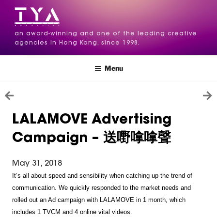
an award-winning and one of the leading creative
agencies in Hong Kong, since 1998.
Menu
LALAMOVE Advertising
Campaign – 送嘢嗱嗱聲
May 31, 2018
It’s all about speed and sensibility when catching up the trend of 
communication. We quickly responded to the market needs and 
rolled out an Ad campaign with LALAMOVE in 1 month, which 
includes 1 TVCM and 4 online vital videos.