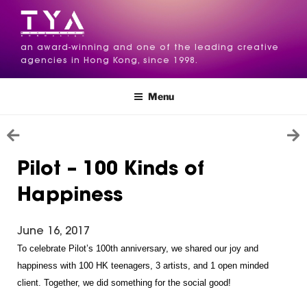
an award-winning and one of the leading creative
agencies in Hong Kong, since 1998.
Menu
Pilot – 100 Kinds of
Happiness
June 16, 2017
To celebrate Pilot’s 100th anniversary, we shared our joy and 
happiness with 100 HK teenagers, 3 artists, and 1 open minded 
client. Together, we did something for the social good!