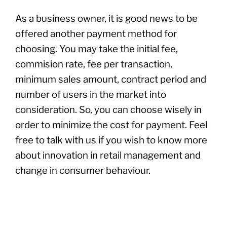
As a business owner, it is good news to be
offered another payment method for
choosing. You may take the initial fee,
commision rate, fee per transaction,
minimum sales amount, contract period and
number of users in the market into
consideration. So, you can choose wisely in
order to minimize the cost for payment. Feel
free to talk with us if you wish to know more
about innovation in retail management and
change in consumer behaviour.