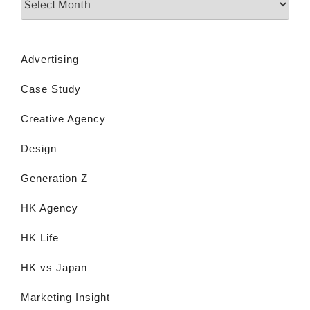
Advertising
Case Study
Creative Agency
Design
Generation Z
HK Agency
HK Life
HK vs Japan
Marketing Insight