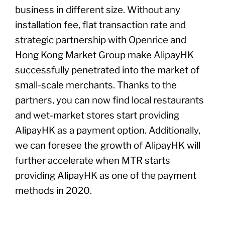
business in different size. Without any
installation fee, flat transaction rate and
strategic partnership with Openrice and
Hong Kong Market Group make AlipayHK
successfully penetrated into the market of
small-scale merchants. Thanks to the
partners, you can now find local restaurants
and wet-market stores start providing
AlipayHK as a payment option. Additionally,
we can foresee the growth of AlipayHK will
further accelerate when MTR starts
providing AlipayHK as one of the payment
methods in 2020.