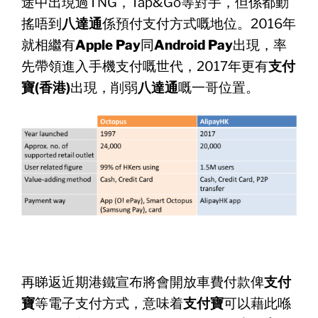
途中出現過TNG，Tap&
Go等對手，但係都動
搖唔到
八達通
係預付支付方式嘅地位。
2016年
就相繼有
Apple Pay
同
Android Pay
出現，率
先帶領進入手機支付嘅世代，2017年更有
支付
寶
(香港)
出現，削弱
八達通
嘅一哥位置。
再睇返近期港鐵宣布將會開放車費付款俾
支付
寶
等電子支付方式，
意味着
支付寶
可以藉此喺