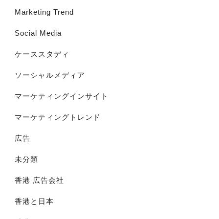
Marketing Trend
Social Media
ケーススタディ
ソーシャルメディア
マーケティングインサイト
マーケティングトレンド
広告
未分類
香港 広告会社
香港と日本