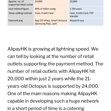
AlipayHK is growing at lightning speed. We
can tell by looking at the number of retail
outlets supporting the payment method. The
number of retail outlets with AlipayHK hit
20,000 within just 2 years while the 21-
years-old Octopus is supported by 24,000.
One of the main reasons making AlipayHK
capable in developing such a huge network
in a short period of time is a catering