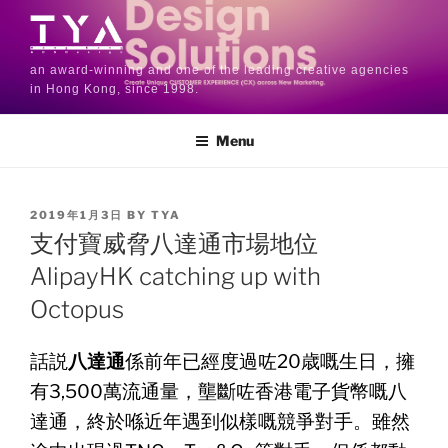
an award-winning and one of the leading creative agencies
in Hong Kong, since 1998.
Menu
2019年1月3日
BY
TYA
支付寶威脅八達通市場地位
AlipayHK catching up with
Octopus
話説
八達通
係前年已經度過咗20歳嘅生日，擁
有3,
500萬流通量，壟斷咗香港電子貨幣嘅八
達通，
終於喺近年遇到似樣嘅競爭對手。雖然