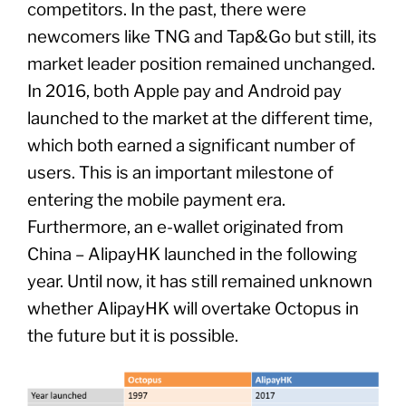
competitors. In the past, there were
newcomers like TNG and Tap&Go but still, its
market leader position remained unchanged.
In 2016, both Apple pay and Android pay
launched to the market at the different time,
which both earned a significant number of
users. This is an important milestone of
entering the mobile payment era.
Furthermore, an e-wallet originated from
China – AlipayHK launched in the following
year. Until now, it has still remained unknown
whether AlipayHK will overtake Octopus in
the future but it is possible.