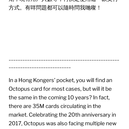
方式。有咩問題都可以隨時問我哋㗎！
________________________________________________
___________________________
In a Hong Kongers’ pocket, you will find an
Octopus card for most cases, but will it be
the same in the coming 10 years? In fact,
there are 35M cards circulating in the
market. Celebrating the 20th anniversary in
2017, Octopus was also facing multiple new