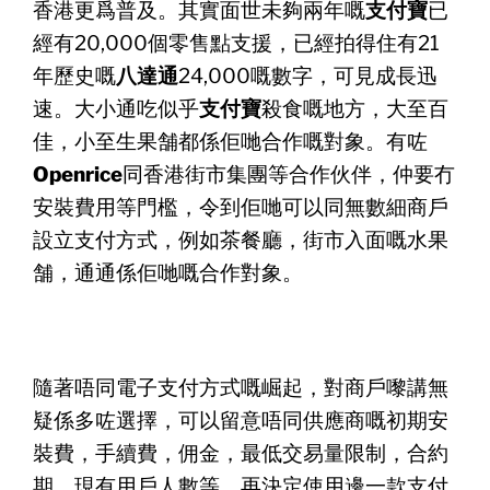
香港更爲普及。其實面世未夠兩年嘅
支付寶
已
經有20,000個零售點支援，已經拍得住有21
年歷史嘅
八達
通
24,000嘅數字，可見成長迅
速。大小通吃似乎
支付寶
殺食嘅
地方，大至百
佳，小至生果舗都係佢哋合作嘅對象。有咗
Openr
ice
同香港街市集團等合作伙伴，仲要冇
安裝費用等門檻，
令到佢哋可以同無數細商戶
設立支付方式，例如茶餐廳，
街市入面嘅水果
舗，通通係佢哋嘅合作對象。
隨著唔同電子支付方式嘅崛起，對商戶嚟講無
疑係多咗選擇，
可以留意唔同供應商嘅初期安
裝費，手續費，佣金，
最低交易量限制，合約
期，現有用戶人數等，
再決定使用邊一款支付