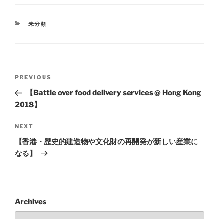
未分類
PREVIOUS
【Battle over food delivery services @ Hong Kong
2018】
NEXT
【香港・歴史的建造物や文化財の再開発が新しい産業に
なる】
Archives