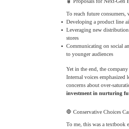
🧴 Proposals for Next-Gen
To reach future consumers, w
Developing a product line a
Leveraging new distribution
stores
Communicating on social and
to younger audiences
Yet in the end, the company
Internal voices emphasized l
concerns about over-saturati
investment in nurturing f
🛑 Conservative Choices Ca
To me, this was a textbook