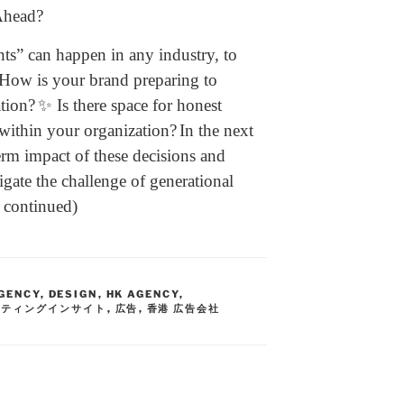
Ahead?
ts” can happen in any industry, to
How is your brand preparing to
ation?
✨ Is there space for honest
within your organization?
In the next
term impact of these decisions and
igate the challenge of generational
e continued)
GENCY
,
DESIGN
,
HK AGENCY
,
ケティングインサイト
,
広告
,
香港 広告会社