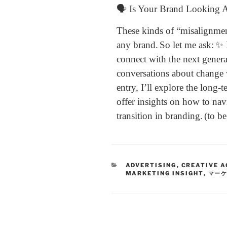
🗣 Is Your Brand Looking 
These kinds of “misalignmen
any brand.
So let me ask:
✨ 
connect with the next gener
conversations about change 
entry, I’ll explore the long-
offer insights on how to nav
transition in branding.
(to b
ADVERTISING
,
CREATIVE A
MARKETING INSIGHT
,
マー