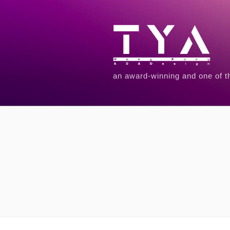
an award-winning and one of t