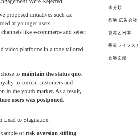
 Engagement Were Rejected
未分類
e proposed initiatives such as:
香港 広告会社
imed at younger users
 channels like e-commerce and select
香港と日本
香港ライフス
 video platforms in a tone tailored
香港図鑑
 chose to
maintain the status quo
.
oyalty to current customers and
on in the youth market.
As a result,
uture users was postponed
.
n Lead to Stagnation
 example of
risk aversion stifling