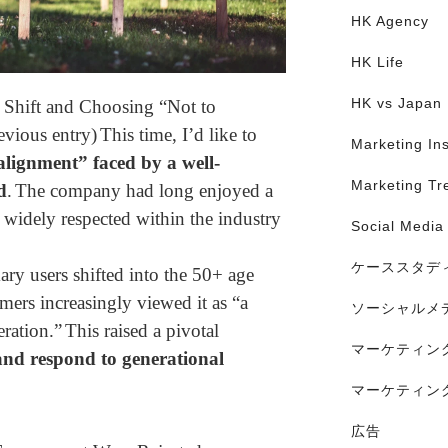
HK Agency
HK Life
HK vs Japan
 Shift and Choosing “Not to
evious entry)
This time, I’d like to
Marketing Ins
alignment” faced by a well-
Marketing Tr
d
.
The company had long enjoyed a
 widely respected within the industry
Social Media
ケーススタデ
ary users shifted into the 50+ age
ers increasingly viewed it as “a
ソーシャルメ
eration.”
This raised a pivotal
マーケティン
nd respond to generational
マーケティン
広告