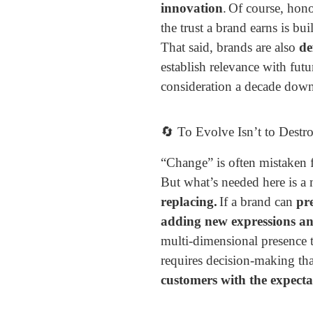
innovation
.
Of course, hono
the trust a brand earns is bu
That said, brands are also
de
establish relevance with fut
consideration a decade down 
🔄 To Evolve Isn’t to Destr
“Change” is often mistaken 
But what’s needed here is a
replacing.
If a brand can
pre
adding new expressions an
multi-dimensional presence t
requires decision-making th
customers with the expecta