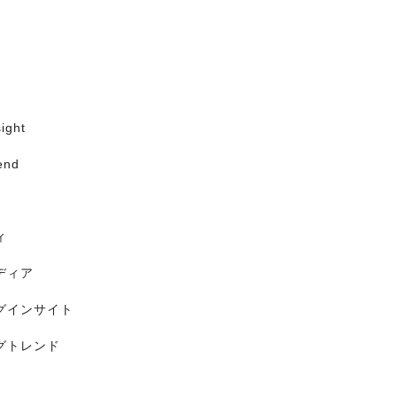
ight
end
ィ
ディア
グインサイト
グトレンド