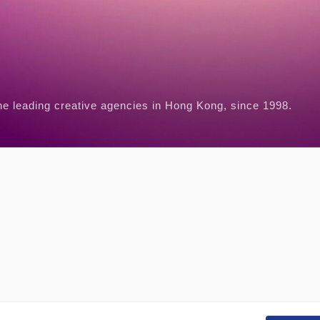
he leading creative agencies in Hong Kong, since 1998.