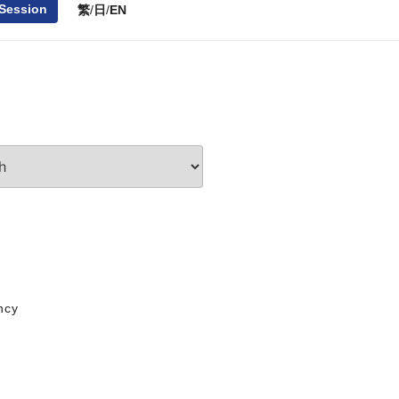
 Session
繁
/
日
/
EN
ncy