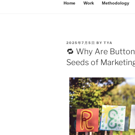
Home
Work
Methodology
2025年7月5日
BY
TYA
🔁 Why Are Button
Seeds of Marketin