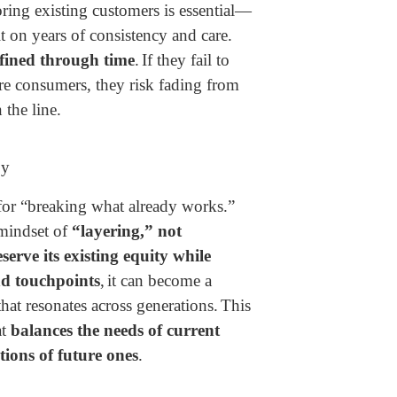
ring existing customers is essential—
ilt on years of consistency and care.
fined through time
.
If they fail to
ure consumers, they risk fading from
the line.
oy
for “breaking what already works.”
 mindset of
“layering,” not
serve its existing equity while
d touchpoints
,
it can become a
hat resonates across generations.
This
at
balances the needs of current
tions of future ones
.