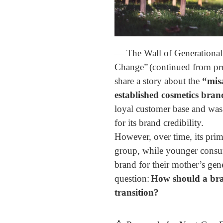
— The Wall of Generational
Change”
(continued from pr
share a story about the
“mis
established cosmetics bran
loyal customer base and was
for its brand credibility.
However, over time, its prim
group, while younger consum
brand for their mother’s gen
question:
How should a bra
transition?