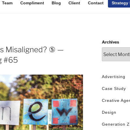
Team
Compliment
Blog
Client
Contact
Strategy
Archives
s Misaligned? ⑤ —
g #65
Advertising
Case Study
Creative Age
Design
Generation Z