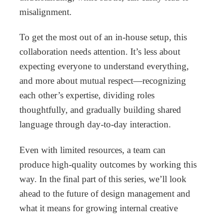
misalignment.
To get the most out of an in-house setup, this
collaboration needs attention. It’s less about
expecting everyone to understand everything,
and more about mutual respect—recognizing
each other’s expertise, dividing roles
thoughtfully, and gradually building shared
language through day-to-day interaction.
Even with limited resources, a team can
produce high-quality outcomes by working this
way. In the final part of this series, we’ll look
ahead to the future of design management and
what it means for growing internal creative