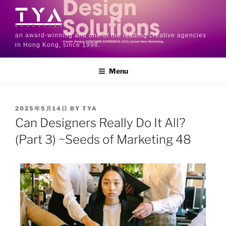
an award-winning and one of the leading creative agencies
in Hong Kong, since 1998.
Menu
2025年5月14日
BY
TYA
Can Designers Really Do It All?
(Part 3) ~Seeds of Marketing 48