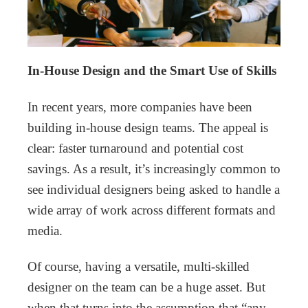
In-House Design and the Smart Use of Skills
In recent years, more companies have been
building in-house design teams. The appeal is
clear: faster turnaround and potential cost
savings. As a result, it’s increasingly common to
see individual designers being asked to handle a
wide array of work across different formats and
media.
Of course, having a versatile, multi-skilled
designer on the team can be a huge asset. But
when that turns into the assumption that “any