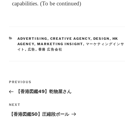
capabilities. (To be continued)
ADVERTISING
,
CREATIVE AGENCY
,
DESIGN
,
HK
AGENCY
,
MARKETING INSIGHT
,
マーケティングインサ
イト
,
広告
,
香港 広告会社
PREVIOUS
【香港図鑑49】乾物屋さん
NEXT
【香港図鑑50】圧縮段ボール