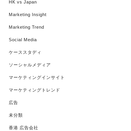
HK vs Japan
Marketing Insight
Marketing Trend
Social Media
ケーススタディ
ソーシャルメディア
マーケティングインサイト
マーケティングトレンド
広告
未分類
香港 広告会社