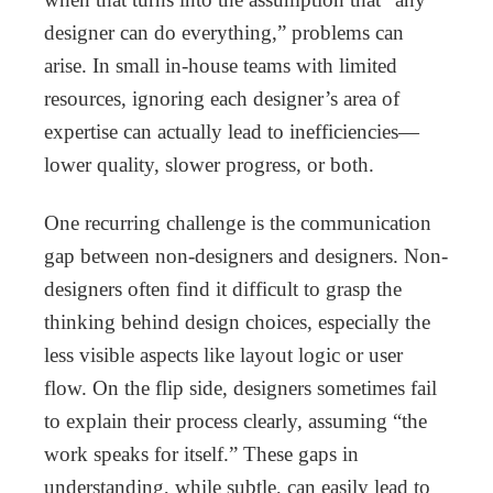
designer can do everything,” problems can
arise. In small in-house teams with limited
resources, ignoring each designer’s area of
expertise can actually lead to inefficiencies—
lower quality, slower progress, or both.
One recurring challenge is the communication
gap between non-designers and designers. Non-
designers often find it difficult to grasp the
thinking behind design choices, especially the
less visible aspects like layout logic or user
flow. On the flip side, designers sometimes fail
to explain their process clearly, assuming “the
work speaks for itself.” These gaps in
understanding, while subtle, can easily lead to