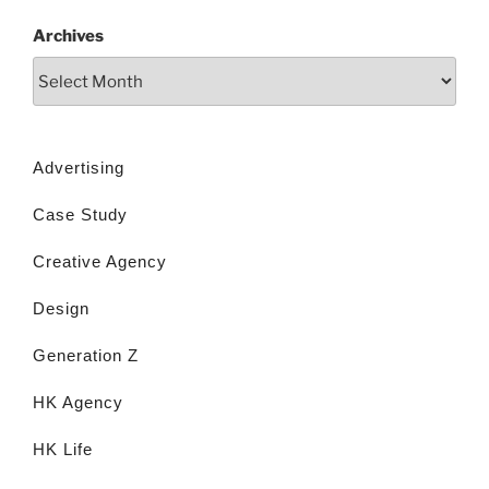
Archives
Advertising
Case Study
Creative Agency
Design
Generation Z
HK Agency
HK Life