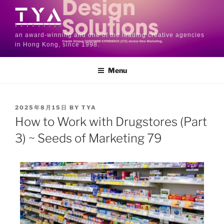
an award-winning and one of the leading creative agencies
in Hong Kong, since 1998.
Menu
2025年8月15日
BY
TYA
How to Work with Drugstores (Part
3) ~ Seeds of Marketing 79