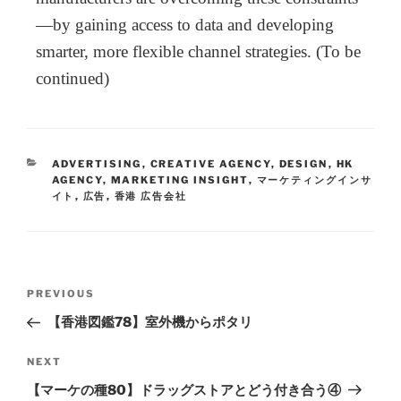
—by gaining access to data and developing
smarter, more flexible channel strategies. (To be
continued)
ADVERTISING
,
CREATIVE AGENCY
,
DESIGN
,
HK
AGENCY
,
MARKETING INSIGHT
,
マーケティングインサ
イト
,
広告
,
香港 広告会社
PREVIOUS
【香港図鑑78】室外機からポタリ
NEXT
【マーケの種80】ドラッグストアとどう付き合う④