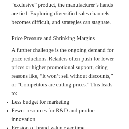
“exclusive” product, the manufacturer’s hands
are tied. Exploring diversified sales channels
becomes difficult, and strategies can stagnate.
Price Pressure and Shrinking Margins
A further challenge is the ongoing demand for
price reductions.
Retailers often push for lower
prices or higher promotional support, citing
reasons like, “It won’t sell without discounts,”
or “Competitors are cutting prices.”
This leads
to:
Less budget for marketing
Fewer resources for R&D and product
innovation
Erosion of brand value over time