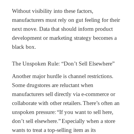
Without visibility into these factors,
manufacturers must rely on gut feeling for their
next move. Data that should inform product
development or marketing strategy becomes a
black box.
The Unspoken Rule: “Don’t Sell Elsewhere”
Another major hurdle is channel restrictions.
Some drugstores are reluctant when
manufacturers sell directly via e-commerce or
collaborate with other retailers.
There’s often an
unspoken pressure:
“If you want to sell here,
don’t sell elsewhere.”
Especially when a store
wants to treat a top-selling item as its