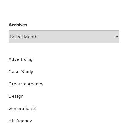
Archives
Advertising
Case Study
Creative Agency
Design
Generation Z
HK Agency