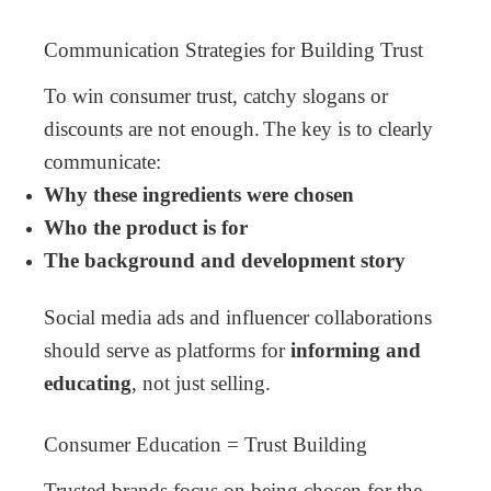
Communication Strategies for Building Trust
To win consumer trust, catchy slogans or
discounts are not enough.
The key is to clearly
communicate:
Why these ingredients were chosen
Who the product is for
The background and development story
Social media ads and influencer collaborations
should serve as platforms for
informing and
educating
, not just selling.
Consumer Education = Trust Building
Trusted brands focus on being chosen for the