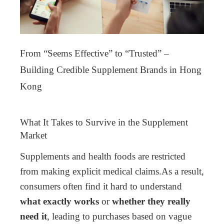
From “Seems Effective” to “Trusted” –
Building Credible Supplement Brands in Hong
Kong
What It Takes to Survive in the Supplement
Market
Supplements and health foods are restricted
from making explicit medical claims.
As a result,
consumers often find it hard to understand
what exactly works
or
whether they really
need it
, leading to purchases based on vague