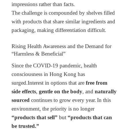
impressions rather than facts.
The challenge is compounded by shelves filled
with products that share similar ingredients and
packaging, making differentiation difficult.
Rising Health Awareness and the Demand for
“Harmless & Beneficial”
Since the COVID-19 pandemic, health
consciousness in Hong Kong has
surged.
Interest in options that are
free from
side effects
,
gentle on the body
, and
naturally
sourced
continues to grow every year.
In this
environment, the priority is no longer
“products that sell”
but
“products that can
be trusted.”