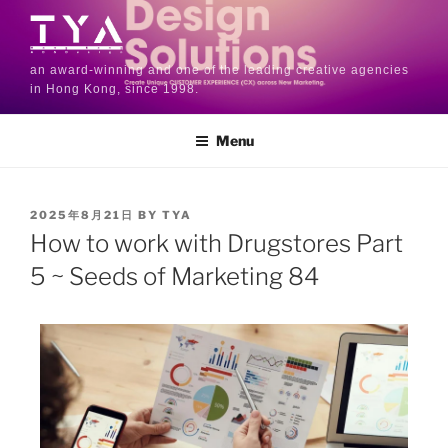
an award-winning and one of the leading creative agencies
in Hong Kong, since 1998.
Menu
2025年8月21日
BY
TYA
How to work with Drugstores Part
5 ~ Seeds of Marketing 84