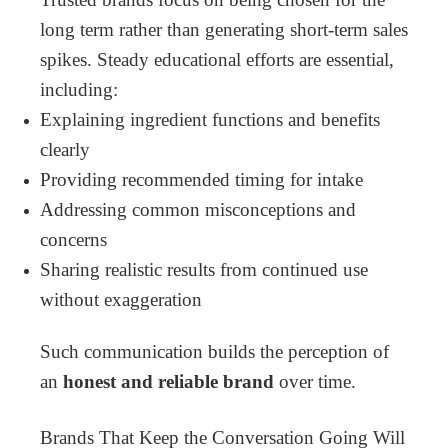
long term rather than generating short-term sales
spikes.
Steady educational efforts are essential,
including:
Explaining ingredient functions and benefits
clearly
Providing recommended timing for intake
Addressing common misconceptions and
concerns
Sharing realistic results from continued use
without exaggeration
Such communication builds the perception of
an
honest and reliable brand
over time.
Brands That Keep the Conversation Going Will