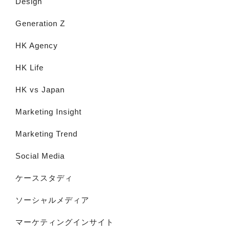
Design
Generation Z
HK Agency
HK Life
HK vs Japan
Marketing Insight
Marketing Trend
Social Media
ケーススタディ
ソーシャルメディア
マーケティングインサイト