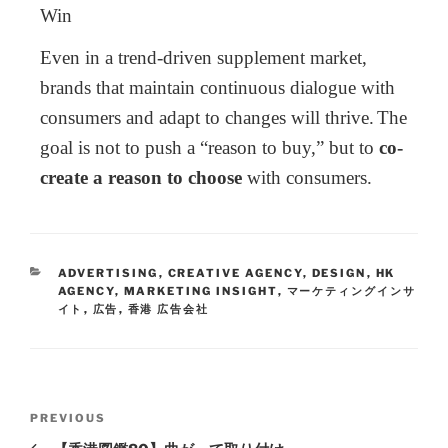
Win
Even in a trend-driven supplement market,
brands that maintain continuous dialogue with
consumers and adapt to changes will thrive.
The
goal is not to push a “reason to buy,” but to
co-
create a reason to choose
with consumers.
ADVERTISING
,
CREATIVE AGENCY
,
DESIGN
,
HK
AGENCY
,
MARKETING INSIGHT
,
マーケティングインサ
イト
,
広告
,
香港 広告会社
PREVIOUS