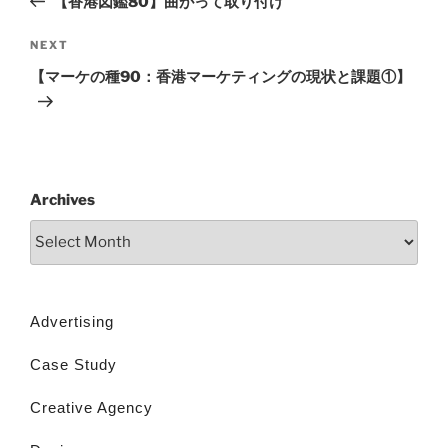
【香港図鑑80】曲がって取り付け
NEXT
【マーケの種90：香港マーケティングの現状と課題①】
Archives
Advertising
Case Study
Creative Agency