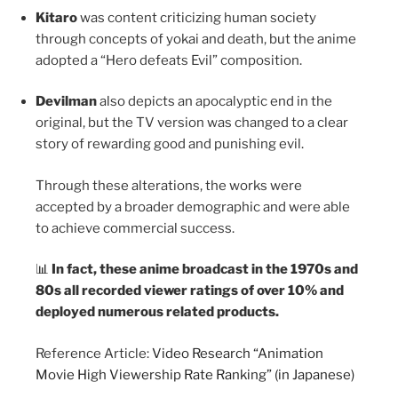
Kitaro
was content criticizing human society
through concepts of yokai and death, but the anime
adopted a “Hero defeats Evil” composition.
Devilman
also depicts an apocalyptic end in the
original, but the TV version was changed to a clear
story of rewarding good and punishing evil.
Through these alterations, the works were
accepted by a broader demographic and were able
to achieve commercial success.
📊
In fact, these anime broadcast in the 1970s and
80s all recorded viewer ratings of over 10% and
deployed numerous related products.
Reference Article:
Video Research “Animation
Movie High Viewership Rate Ranking” (in Japanese)