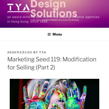
an award-winning and one of the leading creative agencies
in Hong Kong, since 1998.
Menu
2026年2月13日
BY
TYA
Marketing Seed 119: Modification
for Selling (Part 2)