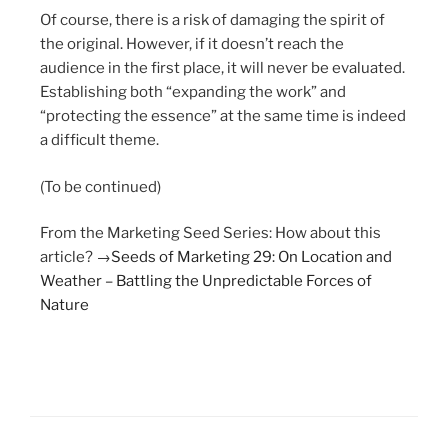
Of course, there is a risk of damaging the spirit of
the original. However, if it doesn’t reach the
audience in the first place, it will never be evaluated.
Establishing both “expanding the work” and
“protecting the essence” at the same time is indeed
a difficult theme.
(To be continued)
From the Marketing Seed Series: How about this
article? →
Seeds of Marketing 29: On Location and
Weather – Battling the Unpredictable Forces of
Nature