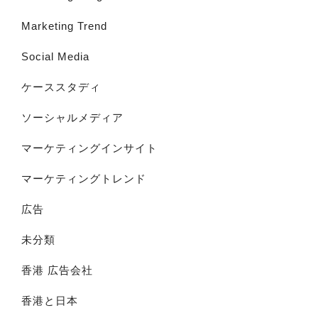
Marketing Trend
Social Media
ケーススタディ
ソーシャルメディア
マーケティングインサイト
マーケティングトレンド
広告
未分類
香港 広告会社
香港と日本