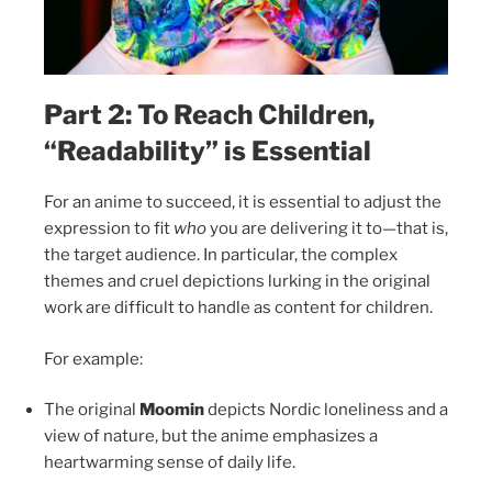
Part 2: To Reach Children,
“Readability” is Essential
For an anime to succeed, it is essential to adjust the
expression to fit
who
you are delivering it to—that is,
the target audience. In particular, the complex
themes and cruel depictions lurking in the original
work are difficult to handle as content for children.
For example:
The original
Moomin
depicts Nordic loneliness and a
view of nature, but the anime emphasizes a
heartwarming sense of daily life.