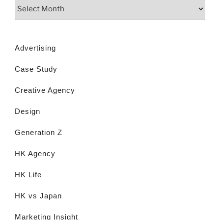
Advertising
Case Study
Creative Agency
Design
Generation Z
HK Agency
HK Life
HK vs Japan
Marketing Insight