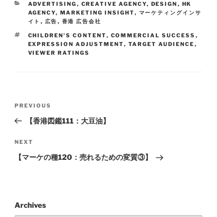
ADVERTISING
,
CREATIVE AGENCY
,
DESIGN
,
HK
AGENCY
,
MARKETING INSIGHT
,
マーケティングインサ
イト
,
広告
,
香港 広告会社
CHILDREN'S CONTENT
,
COMMERCIAL SUCCESS
,
EXPRESSION ADJUSTMENT
,
TARGET AUDIENCE
,
VIEWER RATINGS
PREVIOUS
【香港図鑑111：大豆油】
NEXT
【マーケの種120：売れるための変質③】
Archives