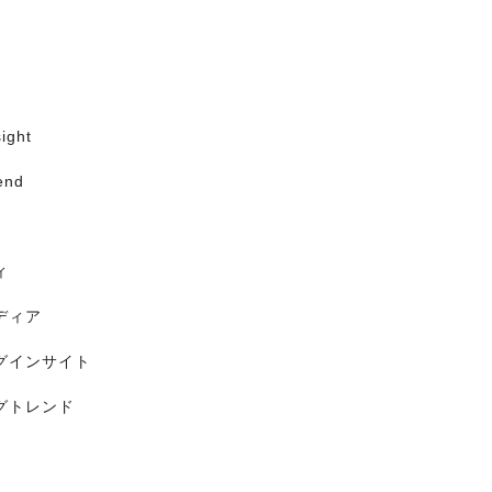
ight
end
ィ
ディア
グインサイト
グトレンド