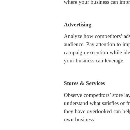
where your business can imp
Advertising
Analyze how competitors’ adve
audience. Pay attention to im
campaign execution while iden
your business can leverage.
Stores & Services
Observe competitors’ store lay
understand what satisfies or f
they have overlooked can hel
own business.