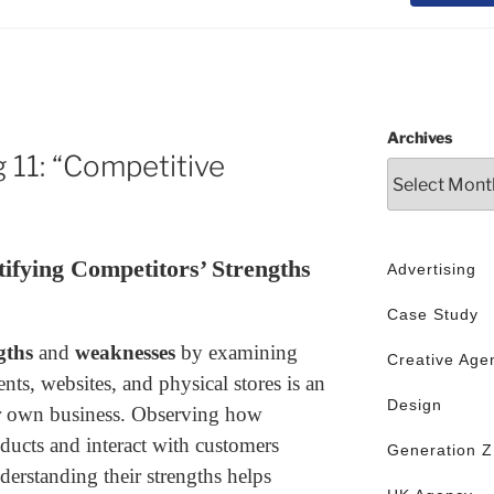
Archives
 11: “Competitive
ifying Competitors’ Strengths
Advertising
Case Study
gths
and
weaknesses
by examining
Creative Age
ents, websites, and physical stores is an
Design
ur own business. Observing how
ducts and interact with customers
Generation Z
erstanding their strengths helps