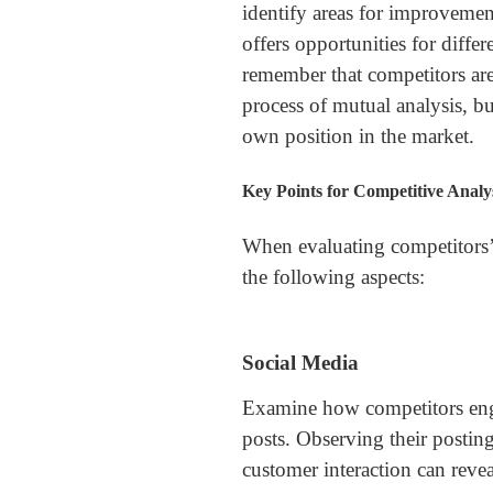
identify areas for improvemen
offers opportunities for differe
remember that competitors are
process of mutual analysis, bu
own position in the market.
Key Points for Competitive Analy
When evaluating competitors’
the following aspects:
Social Media
Examine how competitors enga
posts. Observing their posting
customer interaction can revea