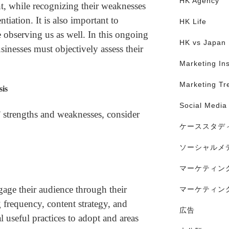
HK Agency
t, while recognizing their weaknesses
ntiation. It is also important to
HK Life
 observing us as well. In this ongoing
HK vs Japan
sinesses must objectively assess their
Marketing Ins
Marketing Tr
sis
Social Media
 strengths and weaknesses, consider
ケーススタデ
ソーシャルメ
マーケティン
ge their audience through their
マーケティン
 frequency, content strategy, and
広告
l useful practices to adopt and areas