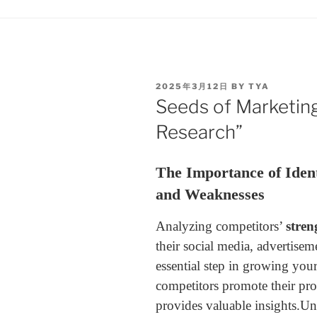
2025年3月12日
BY
TYA
Seeds of Marketing
Research”
The Importance of Ident
and Weaknesses
Analyzing competitors’
stren
their social media, advertisem
essential step in growing yo
competitors promote their pro
provides valuable insights.
Und