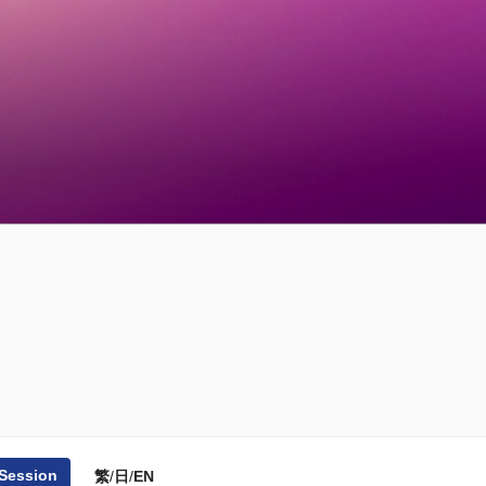
 Session
繁
/
日
/
EN