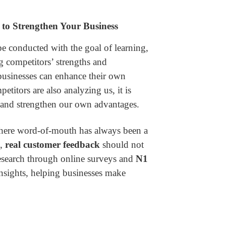
to Strengthen Your Business
e conducted with the goal of learning,
g competitors’ strengths and
businesses can enhance their own
etitors are also analyzing us, it is
e and strengthen our own advantages.
here word-of-mouth has always been a
l,
real customer feedback
should not
esearch through online surveys and
N1
nsights, helping businesses make