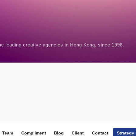
he leading creative agencies in Hong Kong, since 1998.
Team
Compliment
Blog
Client
Contact
Strategy