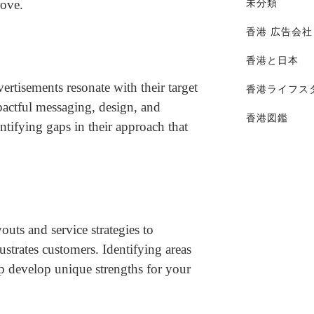
rove.
未分類
香港 広告会社
香港と日本
rtisements resonate with their target
香港ライフス
pactful messaging, design, and
香港図鑑
tifying gaps in their approach that
outs and service strategies to
rustrates customers. Identifying areas
p develop unique strengths for your