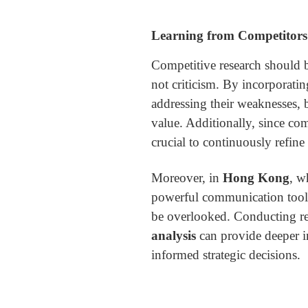
Learning from Competitors 
Competitive research should b
not criticism. By incorporatin
addressing their weaknesses, 
value. Additionally, since comp
crucial to continuously refin
Moreover, in
Hong Kong
, w
powerful communication too
be overlooked. Conducting r
analysis
can provide deeper i
informed strategic decisions.