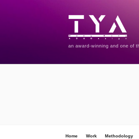
an award-winning and one of t
Home
Work
Methodology