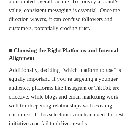
a disjointed overall picture. To convey a brand’s
value, consistent messaging is essential. Once the
direction wavers, it can confuse followers and
customers, potentially eroding trust.
■ Choosing the Right Platforms and Internal
Alignment
Additionally, deciding “which platform to use” is
equally important. If you’re targeting a younger
audience, platforms like Instagram or TikTok are
effective, while blogs and email marketing work
well for deepening relationships with existing
customers. If this selection is unclear, even the best
initiatives can fail to deliver results.