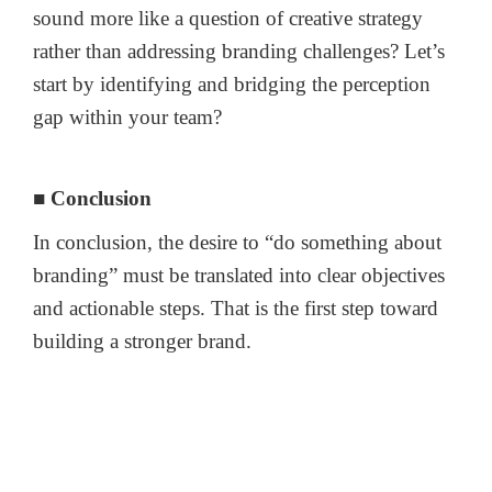
sound more like a question of creative strategy
rather than addressing branding challenges? Let’s
start by identifying and bridging the perception
gap within your team?
■ Conclusion
In conclusion, the desire to “do something about
branding” must be translated into clear objectives
and actionable steps. That is the first step toward
building a stronger brand.