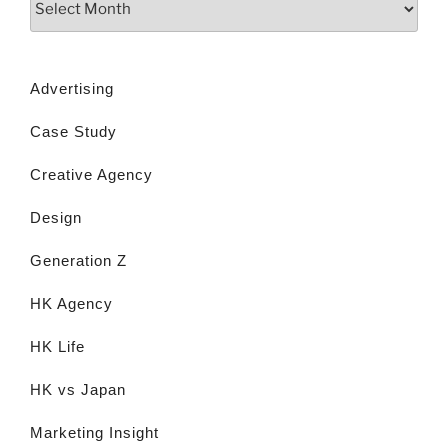
Advertising
Case Study
Creative Agency
Design
Generation Z
HK Agency
HK Life
HK vs Japan
Marketing Insight