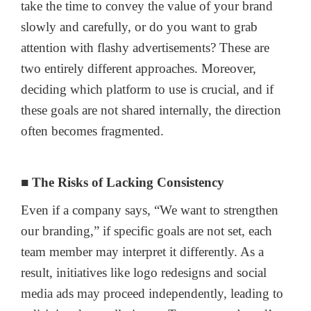
take the time to convey the value of your brand
slowly and carefully, or do you want to grab
attention with flashy advertisements? These are
two entirely different approaches. Moreover,
deciding which platform to use is crucial, and if
these goals are not shared internally, the direction
often becomes fragmented.
■ The Risks of Lacking Consistency
Even if a company says, “We want to strengthen
our branding,” if specific goals are not set, each
team member may interpret it differently. As a
result, initiatives like logo redesigns and social
media ads may proceed independently, leading to