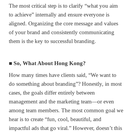
The most critical step is to clarify “what you aim
to achieve” internally and ensure everyone is
aligned. Organizing the core message and values
of your brand and consistently communicating
them is the key to successful branding.
■ So, What About Hong Kong?
How many times have clients said, “We want to
do something about branding”? Honestly, in most
cases, the goals differ entirely between
management and the marketing team—or even
among team members. The most common goal we
hear is to create “fun, cool, beautiful, and
impactful ads that go viral.” However, doesn’t this