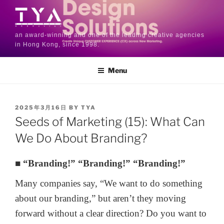
an award-winning and one of the leading creative agencies
in Hong Kong, since 1998.
Menu
2025年3月16日
BY
TYA
Seeds of Marketing (15): What Can
We Do About Branding?
■ “Branding!” “Branding!” “Branding!”
Many companies say, “We want to do something
about our branding,” but aren’t they moving
forward without a clear direction? Do you want to