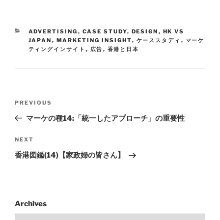
ADVERTISING
,
CASE STUDY
,
DESIGN
,
HK VS
JAPAN
,
MARKETING INSIGHT
,
ケーススタディ
,
マーケ
ティングインサイト
,
広告
,
香港と日本
PREVIOUS
マーケの種14:「統一したアプローチ」の重要性
NEXT
香港図鑑(14)【家政婦の皆さん】
Archives