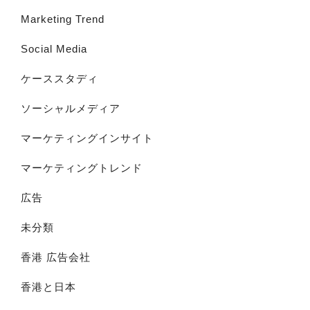
Marketing Trend
Social Media
ケーススタディ
ソーシャルメディア
マーケティングインサイト
マーケティングトレンド
広告
未分類
香港 広告会社
香港と日本