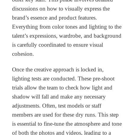
discussions on how to visually express the
brand’s essence and product features.
Everything from color tones and lighting to the
talent’s expressions, wardrobe, and background
is carefully coordinated to ensure visual
cohesion.
Once the creative approach is locked in,
lighting tests are conducted. These pre-shoot
trials allow the team to check how light and
shadow will fall and make any necessary
adjustments. Often, test models or staff
members are used for these dry runs. This step
is essential to fine-tune the atmosphere and tone
of both the photos and videos, leading to a