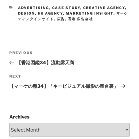
ADVERTISING
,
CASE STUDY
,
CREATIVE AGENCY
,
DESIGN
,
HK AGENCY
,
MARKETING INSIGHT
,
マーケ
ティングインサイト
,
広告
,
香港 広告会社
PREVIOUS
【香港図鑑34】流動露天商
NEXT
【マーケの種34】「キービジュアル撮影の舞台裏」
Archives