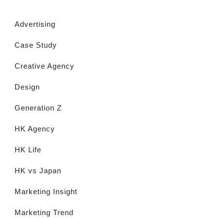
Advertising
Case Study
Creative Agency
Design
Generation Z
HK Agency
HK Life
HK vs Japan
Marketing Insight
Marketing Trend