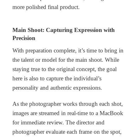
more polished final product.
Main Shoot: Capturing Expression with
Precision
With preparation complete, it’s time to bring in
the talent or model for the main shoot. While
staying true to the original concept, the goal
here is also to capture the individual’s
personality and authentic expressions.
As the photographer works through each shot,
images are streamed in real-time to a MacBook
for immediate review. The director and
photographer evaluate each frame on the spot,