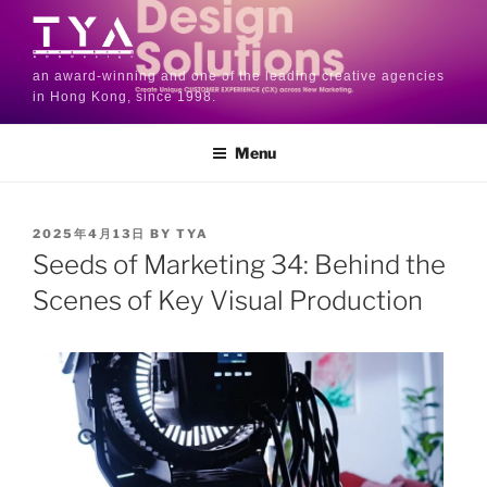
an award-winning and one of the leading creative agencies
in Hong Kong, since 1998.
Menu
2025年4月13日
BY
TYA
Seeds of Marketing 34: Behind the
Scenes of Key Visual Production