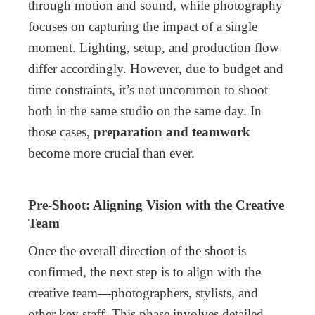
through motion and sound, while photography
focuses on capturing the impact of a single
moment. Lighting, setup, and production flow
differ accordingly. However, due to budget and
time constraints, it’s not uncommon to shoot
both in the same studio on the same day. In
those cases,
preparation and teamwork
become more crucial than ever.
Pre-Shoot: Aligning Vision with the Creative
Team
Once the overall direction of the shoot is
confirmed, the next step is to align with the
creative team—photographers, stylists, and
other key staff. This phase involves detailed