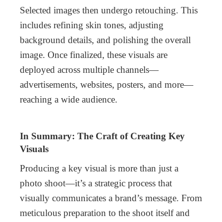
Selected images then undergo retouching. This
includes refining skin tones, adjusting
background details, and polishing the overall
image. Once finalized, these visuals are
deployed across multiple channels—
advertisements, websites, posters, and more—
reaching a wide audience.
In Summary: The Craft of Creating Key
Visuals
Producing a key visual is more than just a
photo shoot—it’s a strategic process that
visually communicates a brand’s message. From
meticulous preparation to the shoot itself and