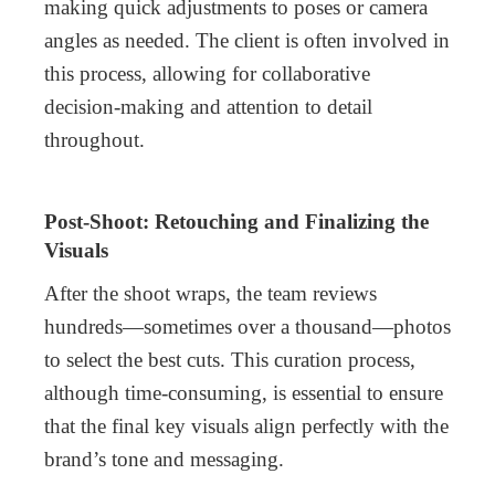
making quick adjustments to poses or camera
angles as needed. The client is often involved in
this process, allowing for collaborative
decision-making and attention to detail
throughout.
Post-Shoot: Retouching and Finalizing the
Visuals
After the shoot wraps, the team reviews
hundreds—sometimes over a thousand—photos
to select the best cuts. This curation process,
although time-consuming, is essential to ensure
that the final key visuals align perfectly with the
brand’s tone and messaging.