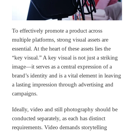
To effectively promote a product across
multiple platforms, strong visual assets are
essential. At the heart of these assets lies the
“key visual.” A key visual is not just a striking
image—it serves as a central expression of a
brand’s identity and is a vital element in leaving
a lasting impression through advertising and
campaigns.
Ideally, video and still photography should be
conducted separately, as each has distinct
requirements. Video demands storytelling