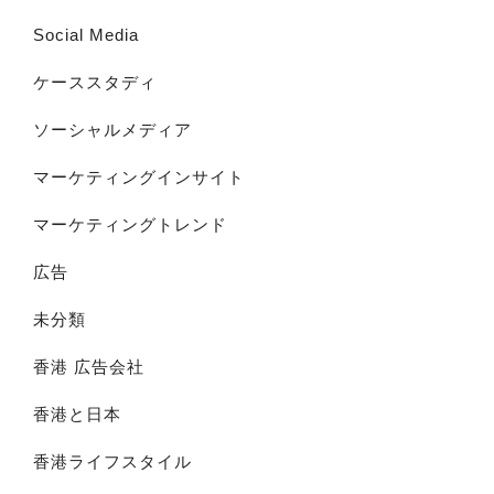
Social Media
ケーススタディ
ソーシャルメディア
マーケティングインサイト
マーケティングトレンド
広告
未分類
香港 広告会社
香港と日本
香港ライフスタイル