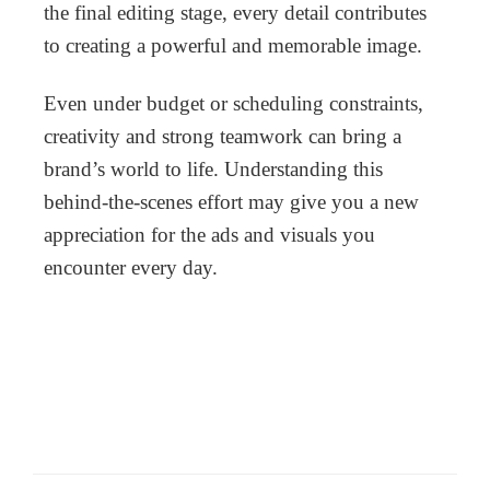
the final editing stage, every detail contributes
to creating a powerful and memorable image.
Even under budget or scheduling constraints,
creativity and strong teamwork can bring a
brand’s world to life. Understanding this
behind-the-scenes effort may give you a new
appreciation for the ads and visuals you
encounter every day.