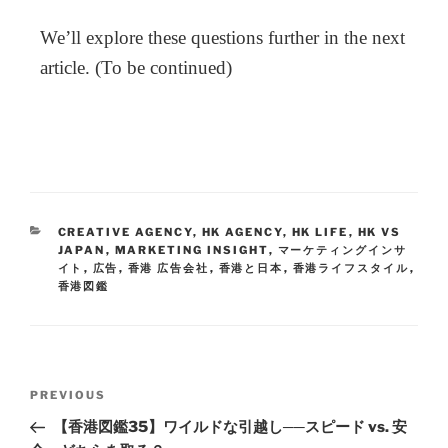
We’ll explore these questions further in the next
article. (To be continued)
CREATIVE AGENCY
,
HK AGENCY
,
HK LIFE
,
HK VS
JAPAN
,
MARKETING INSIGHT
,
マーケティングインサ
イト
,
広告
,
香港 広告会社
,
香港と日本
,
香港ライフスタイル
,
香港図鑑
PREVIOUS
【香港図鑑35】ワイルドな引越し──スピード vs. 安