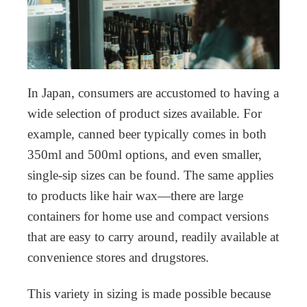
In Japan, consumers are accustomed to having a
wide selection of product sizes available. For
example, canned beer typically comes in both
350ml and 500ml options, and even smaller,
single-sip sizes can be found. The same applies
to products like hair wax—there are large
containers for home use and compact versions
that are easy to carry around, readily available at
convenience stores and drugstores.
This variety in sizing is made possible because