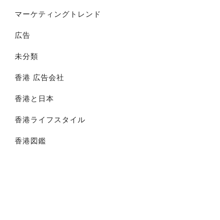
マーケティングトレンド
広告
未分類
香港 広告会社
香港と日本
香港ライフスタイル
香港図鑑