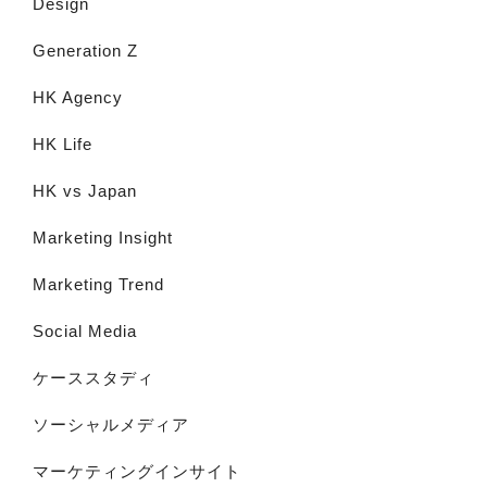
Design
Generation Z
HK Agency
HK Life
HK vs Japan
Marketing Insight
Marketing Trend
Social Media
ケーススタディ
ソーシャルメディア
マーケティングインサイト