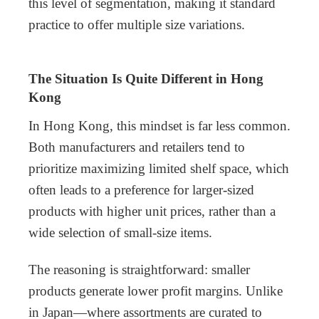
this level of segmentation, making it standard
practice to offer multiple size variations.
The Situation Is Quite Different in Hong
Kong
In Hong Kong, this mindset is far less common.
Both manufacturers and retailers tend to
prioritize maximizing limited shelf space, which
often leads to a preference for larger-sized
products with higher unit prices, rather than a
wide selection of small-size items.
The reasoning is straightforward: smaller
products generate lower profit margins. Unlike
in Japan—where assortments are curated to