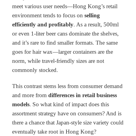
meet various user needs—Hong Kong’s retail
environment tends to focus on
selling
efficiently and profitably
. As a result, 500ml
or even 1-liter beer cans dominate the shelves,
and it’s rare to find smaller formats. The same
goes for hair wax—larger containers are the
norm, while travel-friendly sizes are not
commonly stocked.
This contrast stems less from consumer demand
and more from
differences in retail business
models
. So what kind of impact does this
assortment strategy have on consumers? And is
there a chance that Japan-style size variety could
eventually take root in Hong Kong?