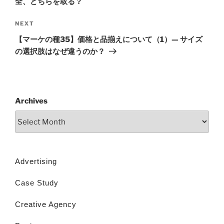
全、どちらを取る？
NEXT
【マーケの種35】価格と品揃えについて（1）— サイズ
の選択肢はなぜ違うのか？
Archives
Advertising
Case Study
Creative Agency