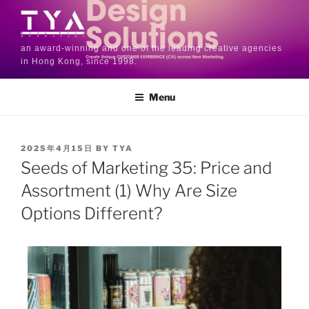
an award-winning and one of the leading creative agencies
in Hong Kong, since 1998.
Menu
2025年4月15日
BY
TYA
Seeds of Marketing 35: Price and
Assortment (1) Why Are Size
Options Different?