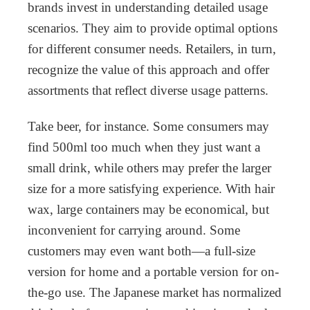
brands invest in understanding detailed usage
scenarios. They aim to provide optimal options
for different consumer needs. Retailers, in turn,
recognize the value of this approach and offer
assortments that reflect diverse usage patterns.
Take beer, for instance. Some consumers may
find 500ml too much when they just want a
small drink, while others may prefer the larger
size for a more satisfying experience. With hair
wax, large containers may be economical, but
inconvenient for carrying around. Some
customers may even want both—a full-size
version for home and a portable version for on-
the-go use. The Japanese market has normalized