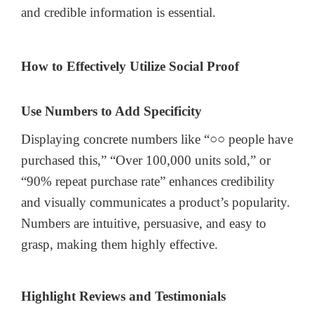
and credible information is essential.
How to Effectively Utilize Social Proof
Use Numbers to Add Specificity
Displaying concrete numbers like “○○ people have
purchased this,” “Over 100,000 units sold,” or
“90% repeat purchase rate” enhances credibility
and visually communicates a product’s popularity.
Numbers are intuitive, persuasive, and easy to
grasp, making them highly effective.
Highlight Reviews and Testimonials