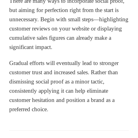
There are many ways to incorporate social proof,
but aiming for perfection right from the start is
unnecessary. Begin with small steps—highlighting
customer reviews on your website or displaying
cumulative sales figures can already make a
significant impact.
Gradual efforts will eventually lead to stronger
customer trust and increased sales. Rather than
dismissing social proof as a minor tactic,
consistently applying it can help eliminate
customer hesitation and position a brand as a
preferred choice.