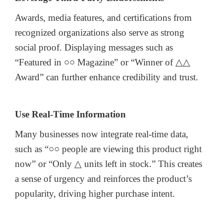
Awards, media features, and certifications from
recognized organizations also serve as strong
social proof. Displaying messages such as
“Featured in ○○ Magazine” or “Winner of △△
Award” can further enhance credibility and trust.
Use Real-Time Information
Many businesses now integrate real-time data,
such as “○○ people are viewing this product right
now” or “Only △ units left in stock.” This creates
a sense of urgency and reinforces the product’s
popularity, driving higher purchase intent.