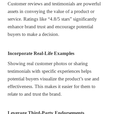
Customer reviews and testimonials are powerful
assets in conveying the value of a product or
service. Ratings like “4.8/5 stars” significantly
enhance brand trust and encourage potential
buyers to make a decision.
Incorporate Real-Life Examples
Showing real customer photos or sharing
testimonials with specific experiences helps
potential buyers visualize the product’s use and
effectiveness. This makes it easier for them to
relate to and trust the brand.
Leverage Third-Party Endorsements