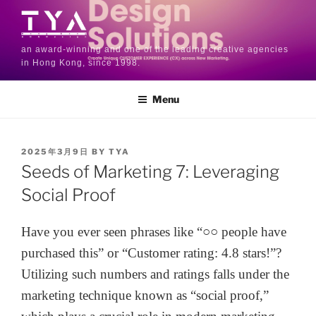
an award-winning and one of the leading creative agencies
in Hong Kong, since 1998.
Menu
2025年3月9日
BY
TYA
Seeds of Marketing 7: Leveraging
Social Proof
Have you ever seen phrases like “○○ people have
purchased this” or “Customer rating: 4.8 stars!”?
Utilizing such numbers and ratings falls under the
marketing technique known as “social proof,”