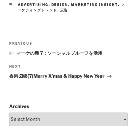
ADVERTISING
,
DESIGN
,
MARKETING INSIGHT
,
マ
ーケティングトレンド
,
広告
PREVIOUS
マーケの種 7：ソーシャルプルーフを活用
NEXT
香港図鑑(7)Merry X’mas & Happy New Year
Archives