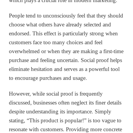
which plays a crucial role in modern marketing.
People tend to unconsciously feel that they should
choose what others have already selected and
endorsed. This effect is particularly strong when
customers face too many choices and feel
overwhelmed or when they are making a first-time
purchase and feeling uncertain. Social proof helps
eliminate hesitation and serves as a powerful tool
to encourage purchases and usage.
However, while social proof is frequently
discussed, businesses often neglect its finer details
despite understanding its importance. Simply
stating, “This product is popular!” is too vague to
resonate with customers. Providing more concrete