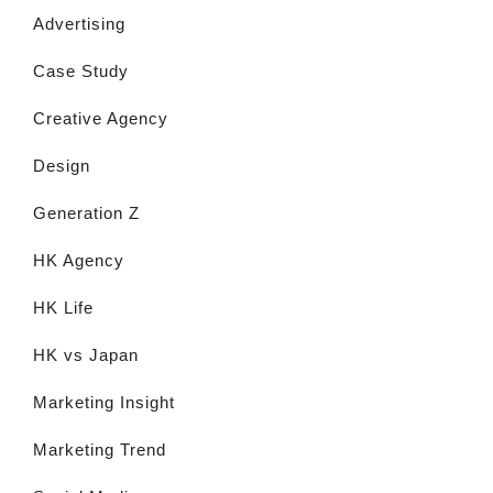
Advertising
Case Study
Creative Agency
Design
Generation Z
HK Agency
HK Life
HK vs Japan
Marketing Insight
Marketing Trend