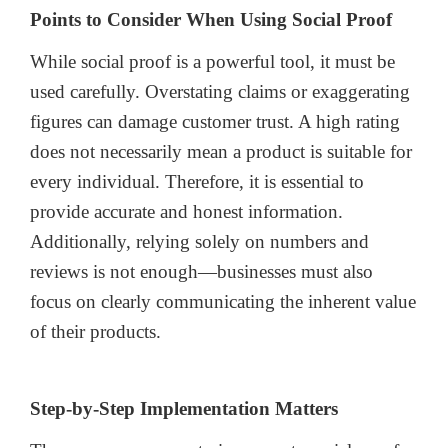
Points to Consider When Using Social Proof
While social proof is a powerful tool, it must be
used carefully. Overstating claims or exaggerating
figures can damage customer trust. A high rating
does not necessarily mean a product is suitable for
every individual. Therefore, it is essential to
provide accurate and honest information.
Additionally, relying solely on numbers and
reviews is not enough—businesses must also
focus on clearly communicating the inherent value
of their products.
Step-by-Step Implementation Matters