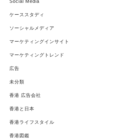
Social Media
ケーススタディ
ソーシャルメディア
マーケティングインサイト
マーケティングトレンド
広告
未分類
香港 広告会社
香港と日本
香港ライフスタイル
香港図鑑