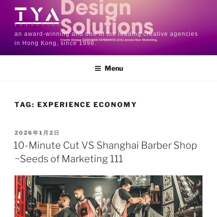
an award-winning and one of the leading creative agencies
in Hong Kong, since 1998.
Menu
TAG:
EXPERIENCE ECONOMY
2026年1月2日
10-Minute Cut VS Shanghai Barber Shop
~Seeds of Marketing 111