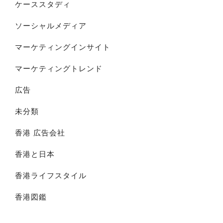
ケーススタディ
ソーシャルメディア
マーケティングインサイト
マーケティングトレンド
広告
未分類
香港 広告会社
香港と日本
香港ライフスタイル
香港図鑑