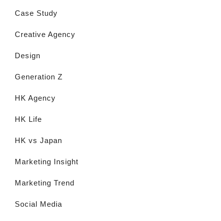
Case Study
Creative Agency
Design
Generation Z
HK Agency
HK Life
HK vs Japan
Marketing Insight
Marketing Trend
Social Media