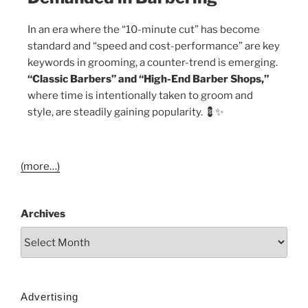
In an era where the “10-minute cut” has become
standard and “speed and cost-performance” are key
keywords in grooming, a counter-trend is emerging.
“Classic Barbers” and “High-End Barber Shops,”
where time is intentionally taken to groom and
style, are steadily gaining popularity. 💈✨
(more…)
Archives
Advertising