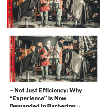
~ Not Just Efficiency: Why
“Experience” is Now
Demanded in Barbering ~