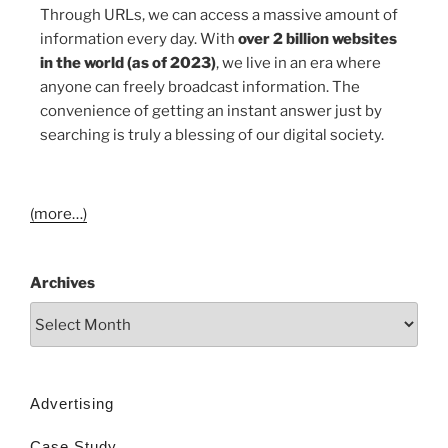
Through URLs, we can access a massive amount of
information every day. With
over 2 billion websites
in the world (as of 2023)
, we live in an era where
anyone can freely broadcast information. The
convenience of getting an instant answer just by
searching is truly a blessing of our digital society.
(more…)
Archives
Advertising
Case Study