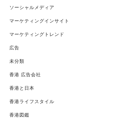
ソーシャルメディア
マーケティングインサイト
マーケティングトレンド
広告
未分類
香港 広告会社
香港と日本
香港ライフスタイル
香港図鑑