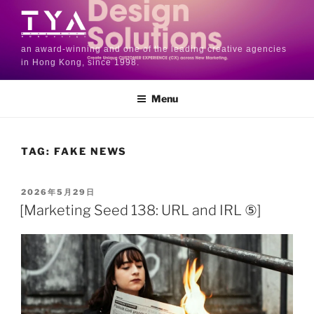
an award-winning and one of the leading creative agencies
in Hong Kong, since 1998.
Menu
TAG:
FAKE NEWS
2026年5月29日
[Marketing Seed 138: URL and IRL ⑤]