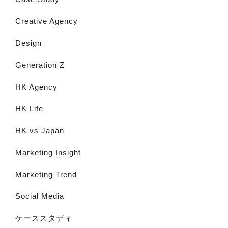
Creative Agency
Design
Generation Z
HK Agency
HK Life
HK vs Japan
Marketing Insight
Marketing Trend
Social Media
ケーススタディ