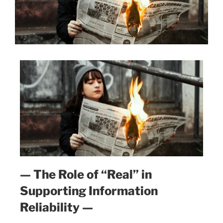
— The Role of “Real” in
Supporting Information
Reliability —