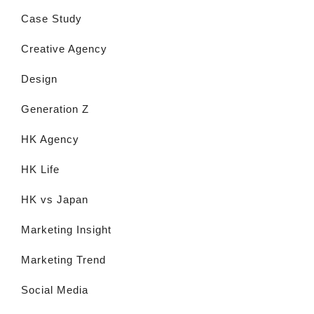
Case Study
Creative Agency
Design
Generation Z
HK Agency
HK Life
HK vs Japan
Marketing Insight
Marketing Trend
Social Media