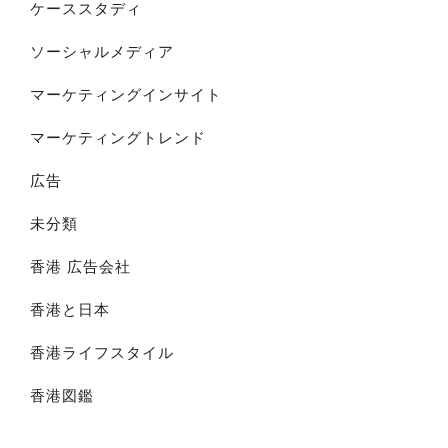
ケーススタディ
ソーシャルメディア
マーケティングインサイト
マーケティングトレンド
広告
未分類
香港 広告会社
香港と日本
香港ライフスタイル
香港図鑑