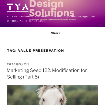
an award-winning and one of the leading creative agencies
in Hong Kong, since 1998.
Menu
TAG:
VALUE PRESERVATION
2026年3月2日
Marketing Seed 122: Modification for
Selling (Part 5)