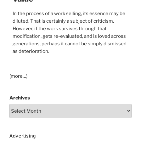
In the process of a work selling, its essence may be
diluted. That is certainly a subject of criticism.
However, if the work survives through that
modification, gets re-evaluated, and is loved across
generations, perhaps it cannot be simply dismissed
as deterioration.
(more…)
Archives
Advertising