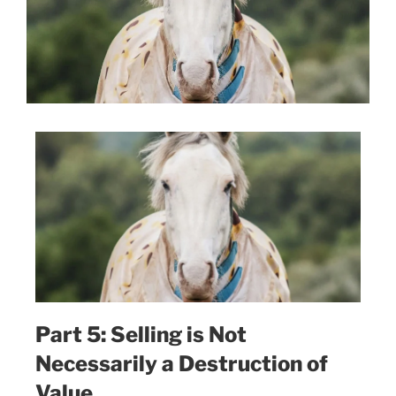
Part 5: Selling is Not
Necessarily a Destruction of
Value