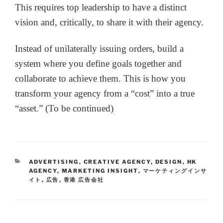
This requires top leadership to have a distinct
vision and, critically, to share it with their agency.
Instead of unilaterally issuing orders, build a
system where you define goals together and
collaborate to achieve them. This is how you
transform your agency from a “cost” into a true
“asset.” (To be continued)
ADVERTISING
,
CREATIVE AGENCY
,
DESIGN
,
HK
AGENCY
,
MARKETING INSIGHT
,
マーケティングインサ
イト
,
広告
,
香港 広告会社