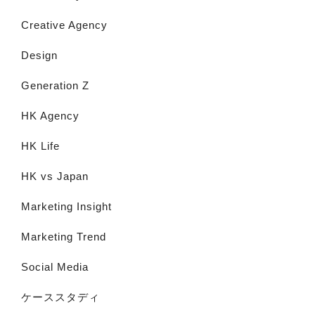
Creative Agency
Design
Generation Z
HK Agency
HK Life
HK vs Japan
Marketing Insight
Marketing Trend
Social Media
ケーススタディ