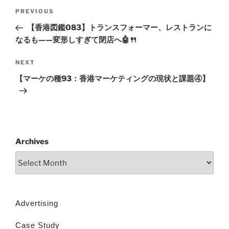
PREVIOUS
【香港図鑑083】トランスフォーマー、レストランに
なるも——変形しすぎて閉店へ🤖🍴
NEXT
【マーケの種93：香港マーケティングの現状と課題④】
Archives
Advertising
Case Study