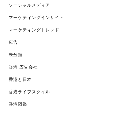
ソーシャルメディア
マーケティングインサイト
マーケティングトレンド
広告
未分類
香港 広告会社
香港と日本
香港ライフスタイル
香港図鑑