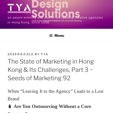
an award-winning and one of the leading creative agencies
in Hong Kong, since 1998.
Menu
2025年8月31日
BY
TYA
The State of Marketing in Hong
Kong & Its Challenges, Part 3 ~
Seeds of Marketing 92
When “Leaving It to the Agency” Leads to a Lost
Brand
🧳
Are You Outsourcing Without a Core