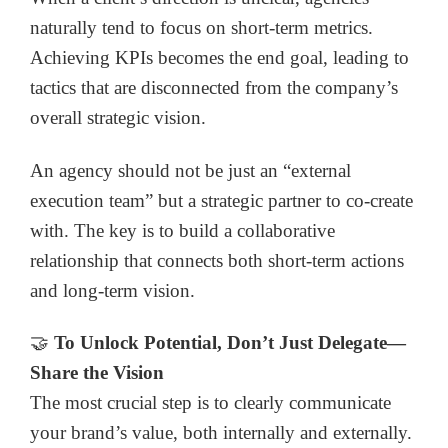
naturally tend to focus on short-term metrics.
Achieving KPIs becomes the end goal, leading to
tactics that are disconnected from the company’s
overall strategic vision.
An agency should not be just an “external
execution team” but a strategic partner to co-create
with. The key is to build a collaborative
relationship that connects both short-term actions
and long-term vision.
🤝
To Unlock Potential, Don’t Just Delegate—
Share the Vision
The most crucial step is to clearly communicate
your brand’s value, both internally and externally.