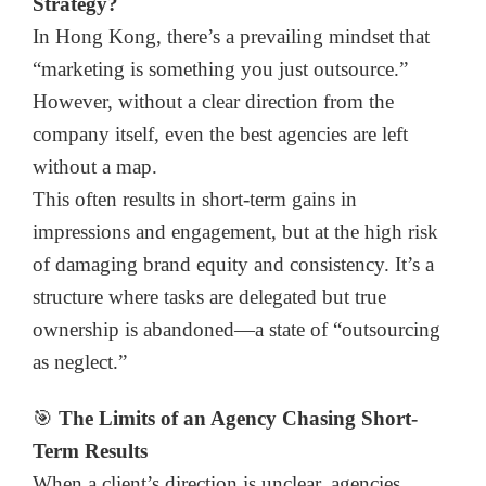
Strategy?
In Hong Kong, there’s a prevailing mindset that
“marketing is something you just outsource.”
However, without a clear direction from the
company itself, even the best agencies are left
without a map.
This often results in short-term gains in
impressions and engagement, but at the high risk
of damaging brand equity and consistency. It’s a
structure where tasks are delegated but true
ownership is abandoned—a state of “outsourcing
as neglect.”
🎯
The Limits of an Agency Chasing Short-
Term Results
When a client’s direction is unclear, agencies