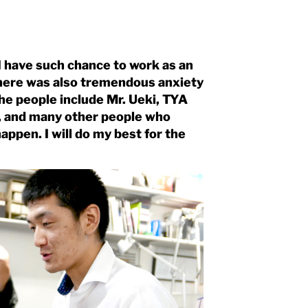
 I have such chance to work as an
there was also tremendous anxiety
the people include Mr. Ueki, TYA
le, and many other people who
ppen. I will do my best for the