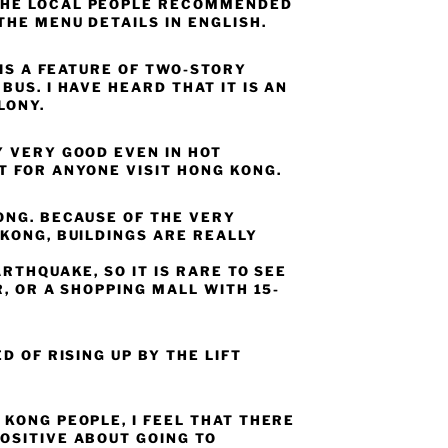
HE LOCAL PEOPLE RECOMMENDED
THE MENU DETAILS IN ENGLISH.
 IS A FEATURE OF TWO-STORY
BUS. I HAVE HEARD THAT IT IS AN
LONY.
Y VERY GOOD EVEN IN HOT
T FOR ANYONE VISIT HONG KONG.
ONG. BECAUSE OF THE VERY
KONG, BUILDINGS ARE REALLY
ARTHQUAKE, SO IT IS RARE TO SEE
R, OR A SHOPPING MALL WITH 15-
D OF RISING UP BY THE LIFT
KONG PEOPLE, I FEEL THAT THERE
OSITIVE ABOUT GOING TO