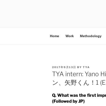
Home
Work
Methodology
2017年9月13日
BY
TYA
TYA intern: Yan
ン、矢野くん！1 (EN
Q. What was the first im
(Followed by JP)