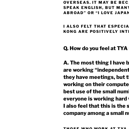
OVERSEAS. IT MAY BE BE
SPEAK ENGLISH, BUT MANY
ABROAD” OR “I LOVE JAPA
I ALSO FELT THAT ESPECI
KONG ARE POSITIVELY IN
Q. How do you feel at TYA
A. The most thing I have 
are working “independent
they have meetings, but t
working on their compute
best use of the small num
everyone is working hard w
I also feel that this is th
company among a small n
THOSE WHO WORK AT TYA