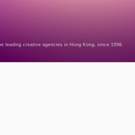
he leading creative agencies in Hong Kong, since 1998.