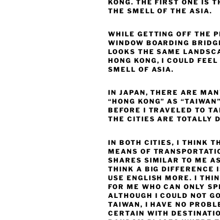
KONG. THE FIRST ONE IS T
THE SMELL OF THE ASIA.
WHILE GETTING OFF THE 
WINDOW BOARDING BRIDGE
LOOKS THE SAME LANDSCA
HONG KONG, I COULD FEE
SMELL OF ASIA.
IN JAPAN, THERE ARE MA
“HONG KONG” AS “TAIWAN”
BEFORE I TRAVELED TO T
THE CITIES ARE TOTALLY 
IN BOTH CITIES, I THINK
MEANS OF TRANSPORTATI
SHARES SIMILAR TO ME AS
THINK A BIG DIFFERENCE 
USE ENGLISH MORE. I THIN
FOR ME WHO CAN ONLY SP
ALTHOUGH I COULD NOT GO
TAIWAN, I HAVE NO PROB
CERTAIN WITH DESTINATIO