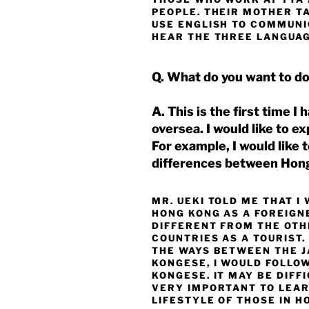
PEOPLE. THEIR MOTHER T
USE ENGLISH TO COMMUNIC
HEAR THE THREE LANGUAGE
Q. What do you want to d
A. This is the first time I
oversea. I would like to e
For example, I would like
differences between Hon
MR. UEKI TOLD ME THAT I
HONG KONG AS A FOREIGN
DIFFERENT FROM THE OTH
COUNTRIES AS A TOURIST. 
THE WAYS BETWEEN THE 
KONGESE, I WOULD FOLLO
KONGESE. IT MAY BE DIFFIC
VERY IMPORTANT TO LEAR
LIFESTYLE OF THOSE IN H