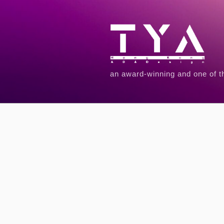
an award-winning and one of t