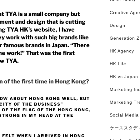
Creative Age
hat TYA is a small company but
ment and design that is cutting
Design
ng TYA HK’s website, I have
y work with such big brands like
Generation Z
 famous brands in Japan.
“There
HK Agency
he work!” That was the first
ow TYA.
HK Life
HK vs Japan
 of the first time in Hong Kong?
Marketing Ins
KNOW ABOUT HONG KONG WELL, BUT
Marketing Tr
 CITY OF THE BUSINESS”
 OF THE FLAG OF THE HONG KONG,
Social Media
STRONG IN MY HEAD AT THE
ケーススタデ
 FELT WHEN I ARRIVED IN HONG