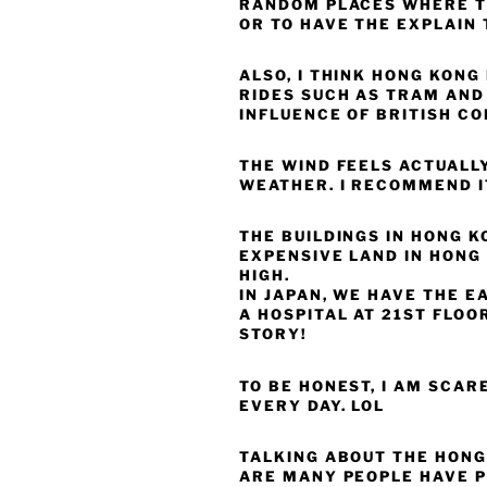
RANDOM PLACES WHERE T
OR TO HAVE THE EXPLAIN 
ALSO, I THINK HONG KONG
RIDES SUCH AS TRAM AND 
INFLUENCE OF BRITISH CO
THE WIND FEELS ACTUALL
WEATHER. I RECOMMEND I
THE BUILDINGS IN HONG K
EXPENSIVE LAND IN HONG 
HIGH.
IN JAPAN, WE HAVE THE E
A HOSPITAL AT 21ST FLOO
STORY!
TO BE HONEST, I AM SCARE
EVERY DAY. LOL
TALKING ABOUT THE HONG 
ARE MANY PEOPLE HAVE P