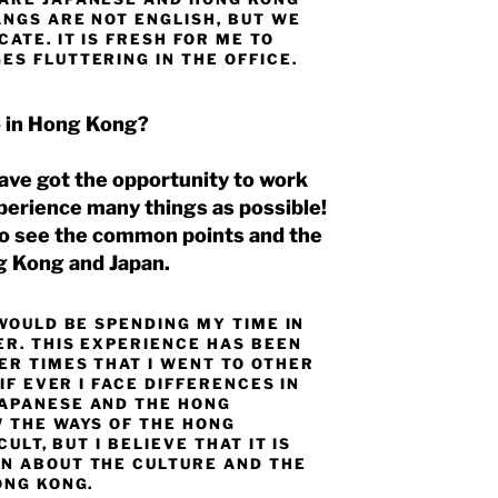
ANGS ARE NOT ENGLISH, BUT WE
ATE. IT IS FRESH FOR ME TO
S FLUTTERING IN THE OFFICE.
o in Hong Kong?
 have got the opportunity to work
xperience many things as possible!
 to see the common points and the
g Kong and Japan.
 WOULD BE SPENDING MY TIME IN
ER. THIS EXPERIENCE HAS BEEN
ER TIMES THAT I WENT TO OTHER
IF EVER I FACE DIFFERENCES IN
JAPANESE AND THE HONG
W THE WAYS OF THE HONG
ULT, BUT I BELIEVE THAT IT IS
N ABOUT THE CULTURE AND THE
ONG KONG.