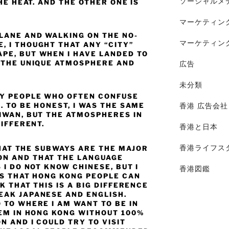
ソーシャルメ
HE HEAT. AND THE OTHER ONE IS
マーケティン
PLANE AND WALKING ON THE NO-
マーケティン
, I THOUGHT THAT ANY “CITY”
PE, BUT WHEN I HAVE LANDED TO
L THE UNIQUE ATMOSPHERE AND
広告
未分類
NY PEOPLE WHO OFTEN CONFUSE
. TO BE HONEST, I WAS THE SAME
香港 広告会社
AIWAN, BUT THE ATMOSPHERES IN
DIFFERENT.
香港と日本
香港ライフス
 THAT THE SUBWAYS ARE THE MAJOR
ON AND THAT THE LANGUAGE
 I DO NOT KNOW CHINESE, BUT I
香港図鑑
IS THAT HONG KONG PEOPLE CAN
K THAT THIS IS A BIG DIFFERENCE
EAK JAPANESE AND ENGLISH.
 TO WHERE I AM WANT TO BE IN
LEM IN HONG KONG WITHOUT 100%
N AND I COULD TRY TO VISIT