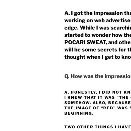
A. I got the impression t
working on web advertise
edge. While I was searchi
started to wonder how the
POCARI SWEAT, and other
will be some secrets for t
thought when I get to kn
Q. How was the impression
A. HONESTLY, I DID NOT 
I KNEW THAT IT WAS “THE
SOMEHOW. ALSO, BECAUSE
THE IMAGE OF “RED” WAS 
BEGINNING.
TWO OTHER THINGS I HAVE