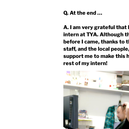
Q. At the end …
A. I am very grateful that
intern at TYA. Although 
before I came, thanks to 
staff, and the local peop
support me to make this ha
rest of my intern!