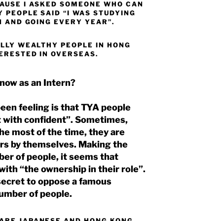
CAUSE I ASKED SOMEONE WHO CAN
 PEOPLE SAID “I WAS STUDYING
N AND GOING EVERY YEAR”.
ALLY WEALTHY PEOPLE IN HONG
TERESTED IN OVERSEAS.
 now as an Intern?
been feeling is that TYA people
 with confident”. Sometimes,
he most of the time, they are
rs by themselves. Making the
ber of people, it seems that
ith “the ownership in their role”.
e secret to oppose a famous
umber of people.
 ARE JAPANESE AND HONG KONG