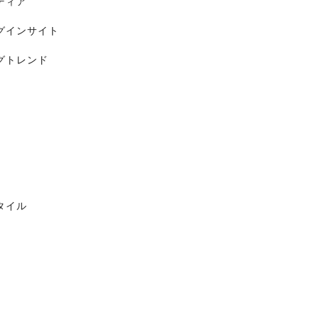
ディア
グインサイト
グトレンド
タイル