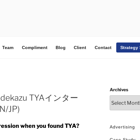
Team
Compliment
Blog
Client
Contact
Strategy
Archives
o Hidekazu TYAインター
/JP)
pression when you found TYA?
Advertising
Case Study