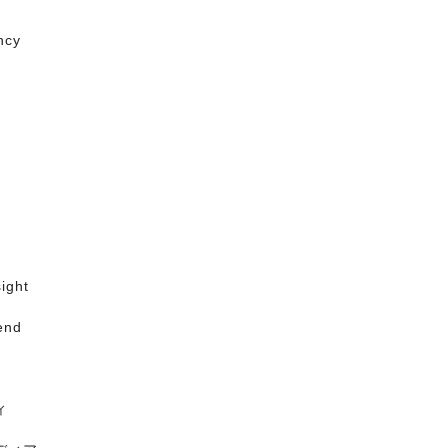
ncy
ight
end
ィ