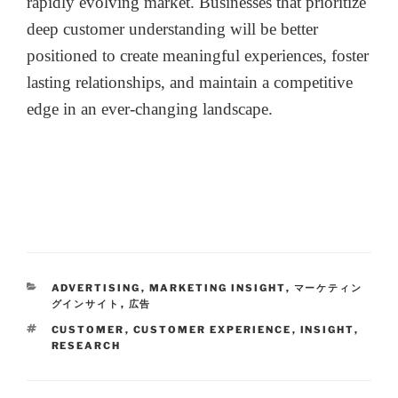
rapidly evolving market. Businesses that prioritize
deep customer understanding will be better
positioned to create meaningful experiences, foster
lasting relationships, and maintain a competitive
edge in an ever-changing landscape.
ADVERTISING
,
MARKETING INSIGHT
,
マーケティン
グインサイト
,
広告
CUSTOMER
,
CUSTOMER EXPERIENCE
,
INSIGHT
,
RESEARCH