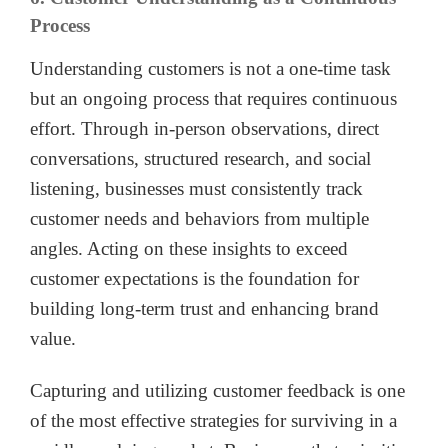
Process
Understanding customers is not a one-time task
but an ongoing process that requires continuous
effort. Through in-person observations, direct
conversations, structured research, and social
listening, businesses must consistently track
customer needs and behaviors from multiple
angles. Acting on these insights to exceed
customer expectations is the foundation for
building long-term trust and enhancing brand
value.
Capturing and utilizing customer feedback is one
of the most effective strategies for surviving in a