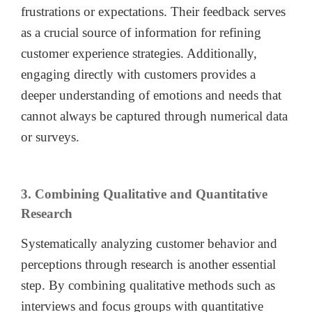
frustrations or expectations. Their feedback serves
as a crucial source of information for refining
customer experience strategies. Additionally,
engaging directly with customers provides a
deeper understanding of emotions and needs that
cannot always be captured through numerical data
or surveys.
3. Combining Qualitative and Quantitative
Research
Systematically analyzing customer behavior and
perceptions through research is another essential
step. By combining qualitative methods such as
interviews and focus groups with quantitative