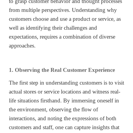
to grasp customer behavior and thought processes
from multiple perspectives. Understanding why
customers choose and use a product or service, as
well as identifying their challenges and
expectations, requires a combination of diverse
approaches.
1. Observing the Real Customer Experience
The first step in understanding customers is to visit
actual stores or service locations and witness real-
life situations firsthand. By immersing oneself in
the environment, observing the flow of
interactions, and noting the expressions of both
customers and staff, one can capture insights that