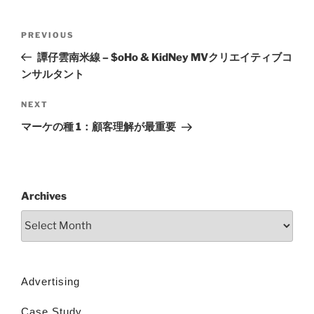
PREVIOUS
譚仔雲南米線 – $oHo & KidNey MVクリエイティブコ
ンサルタント
NEXT
マーケの種 1：顧客理解が最重要
Archives
Advertising
Case Study