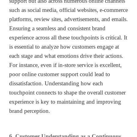
support but also across numerous online channels
such as social media, official websites, e-commerce
platforms, review sites, advertisements, and emails.
Ensuring a seamless and consistent brand
experience across all these touchpoints is critical. It
is essential to analyze how customers engage at
each stage and what emotions drive their actions.
For instance, even if in-store service is excellent,
poor online customer support could lead to
dissatisfaction. Understanding how each
touchpoint connects to shape the overall customer
experience is key to maintaining and improving
brand perception.
6. Customer Understanding as a Continuous