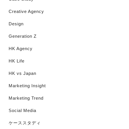
Creative Agency
Design
Generation Z
HK Agency
HK Life
HK vs Japan
Marketing Insight
Marketing Trend
Social Media
ケーススタディ