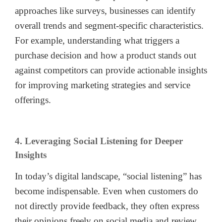
approaches like surveys, businesses can identify
overall trends and segment-specific characteristics.
For example, understanding what triggers a
purchase decision and how a product stands out
against competitors can provide actionable insights
for improving marketing strategies and service
offerings.
4. Leveraging Social Listening for Deeper
Insights
In today’s digital landscape, “social listening” has
become indispensable. Even when customers do
not directly provide feedback, they often express
their opinions freely on social media and review