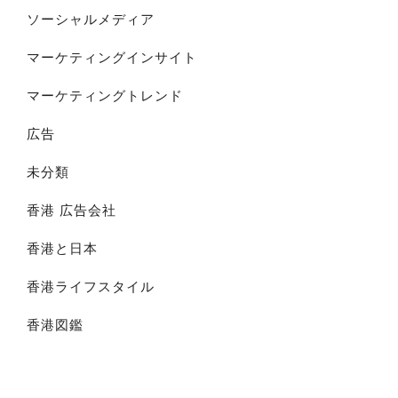
ソーシャルメディア
マーケティングインサイト
マーケティングトレンド
広告
未分類
香港 広告会社
香港と日本
香港ライフスタイル
香港図鑑