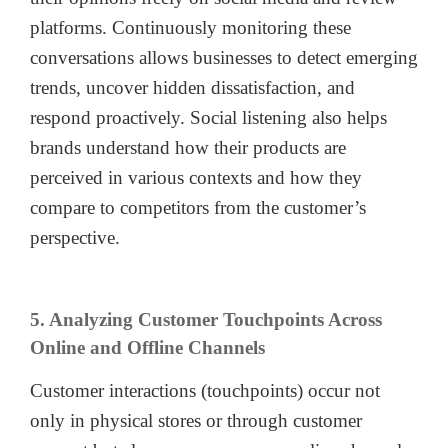
platforms. Continuously monitoring these
conversations allows businesses to detect emerging
trends, uncover hidden dissatisfaction, and
respond proactively. Social listening also helps
brands understand how their products are
perceived in various contexts and how they
compare to competitors from the customer’s
perspective.
5. Analyzing Customer Touchpoints Across
Online and Offline Channels
Customer interactions (touchpoints) occur not
only in physical stores or through customer