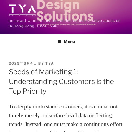
an award-winning and one of the leading creative agencies
in Hong Kong, since 1998.
Menu
2025年3月4日
BY
TYA
Seeds of Marketing 1:
Understanding Customers is the
Top Priority
To deeply understand customers, it is crucial not
to rely merely on surface-level data or fleeting
trends. Instead, one must make a continuous effort