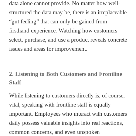
data alone cannot provide. No matter how well-
structured the data may be, there is an irreplaceable
“gut feeling” that can only be gained from
firsthand experience. Watching how customers
select, purchase, and use a product reveals concrete
issues and areas for improvement.
2. Listening to Both Customers and Frontline
Staff
While listening to customers directly is, of course,
vital, speaking with frontline staff is equally
important. Employees who interact with customers
daily possess valuable insights into real reactions,
common concerns, and even unspoken