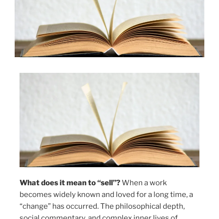
What does it mean to “sell”?
When a work
becomes widely known and loved for a long time, a
“change” has occurred. The philosophical depth,
social commentary, and complex inner lives of