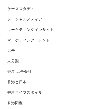
ケーススタディ
ソーシャルメディア
マーケティングインサイト
マーケティングトレンド
広告
未分類
香港 広告会社
香港と日本
香港ライフスタイル
香港図鑑