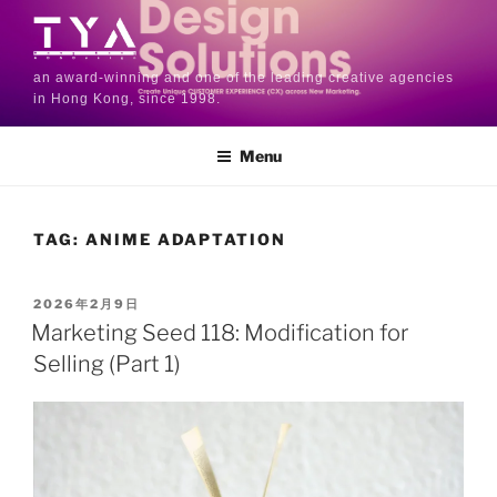
an award-winning and one of the leading creative agencies
in Hong Kong, since 1998.
Menu
TAG:
ANIME ADAPTATION
2026年2月9日
Marketing Seed 118: Modification for
Selling (Part 1)