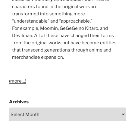
characters found in the original work are
transformed into something more
“understandable” and “approachable.”
For example, Moomin, GeGeGe no Kitaro, and
Devilman. All of these have changed their forms
from the original works but have become entities
that transcend generations through anime and
merchandise expansion.
(more…)
Archives