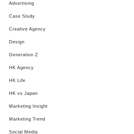
Advertising
Case Study
Creative Agency
Design
Generation Z
HK Agency
HK Life
HK vs Japan
Marketing Insight
Marketing Trend
Social Media