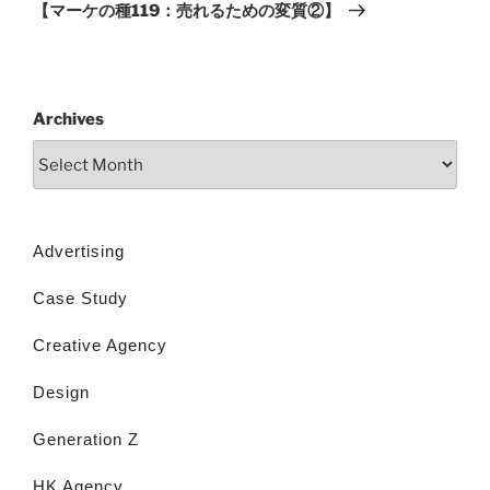
【マーケの種119：売れるための変質②】
Archives
Advertising
Case Study
Creative Agency
Design
Generation Z
HK Agency