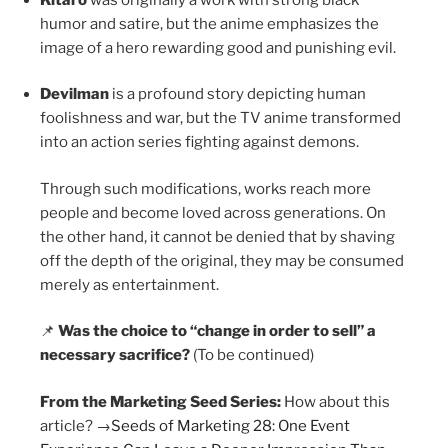
humor and satire, but the anime emphasizes the
image of a hero rewarding good and punishing evil.
Devilman
is a profound story depicting human
foolishness and war, but the TV anime transformed
into an action series fighting against demons.
Through such modifications, works reach more
people and become loved across generations. On
the other hand, it cannot be denied that by shaving
off the depth of the original, they may be consumed
merely as entertainment.
📌
Was the choice to “change in order to sell” a
necessary sacrifice?
(To be continued)
From the Marketing Seed Series:
How about this
article? →
Seeds of Marketing 28: One Event