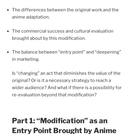
The differences between the original work and the
anime adaptation.
The commercial success and cultural evaluation
brought about by this modification.
The balance between “entry point” and “deepening”
in marketing.
Is “changing” an act that diminishes the value of the
original? Or is it a necessary strategy to reach a
wider audience? And what if there is a possibility for
re-evaluation beyond that modification?
Part 1: “Modification” as an
Entry Point Brought by Anime