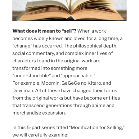
What does it mean to “sell”?
When a work
becomes widely known and loved for a long time, a
“change” has occurred. The philosophical depth,
social commentary, and complex inner lives of
characters found in the original work are
transformed into something more
“understandable” and “approachable.”
For example, Moomin, GeGeGe no Kitaro, and
Devilman. All of these have changed their forms
from the original works but have become entities
that transcend generations through anime and
merchandise expansion.
In this 5-part series titled “Modification for Selling,”
we will carefully examine: