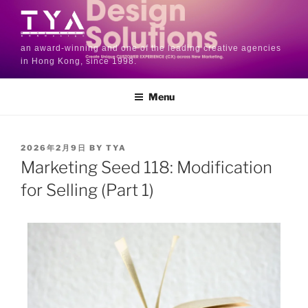
an award-winning and one of the leading creative agencies
in Hong Kong, since 1998.
Menu
2026年2月9日
BY
TYA
Marketing Seed 118: Modification
for Selling (Part 1)