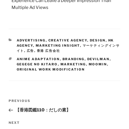
Experience Can Leave a Deeper Impression Than
Multiple Ad Views
ADVERTISING
,
CREATIVE AGENCY
,
DESIGN
,
HK
AGENCY
,
MARKETING INSIGHT
,
マーケティングインサ
イト
,
広告
,
香港 広告会社
ANIME ADAPTATION
,
BRANDING
,
DEVILMAN
,
GEGEGE NO KITARO
,
MARKETING
,
MOOMIN
,
ORIGINAL WORK MODIFICATION
PREVIOUS
【香港図鑑110：だしの素】
NEXT