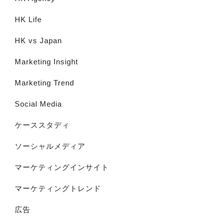
HK Life
HK vs Japan
Marketing Insight
Marketing Trend
Social Media
ケーススタディ
ソーシャルメディア
マーケティングインサイト
マーケティングトレンド
広告