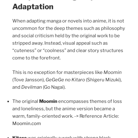
Adaptation
When adapting manga or novels into anime, it is not
uncommon for the deep themes such as philosophy
and social criticism held by the original work to be
stripped away. Instead, visual appeal such as
“cuteness” or “coolness” and clear story structures
come to the forefront.
This is no exception for masterpieces like
Moomin
(Tove Jansson),
GeGeGe no Kitaro
(Shigeru Mizuki),
and
Devilman
(Go Nagai).
The original
Moomin
encompasses themes of loss
and loneliness, but the anime version became a
warm, family-oriented work. -> Reference Article:
Moomin.com
Kitaro
was originally a work with strong black