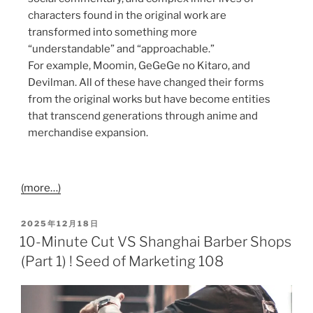
characters found in the original work are
transformed into something more
“understandable” and “approachable.”
For example, Moomin, GeGeGe no Kitaro, and
Devilman. All of these have changed their forms
from the original works but have become entities
that transcend generations through anime and
merchandise expansion.
(more…)
2025年12月18日
10-Minute Cut VS Shanghai Barber Shops
(Part 1) ! Seed of Marketing 108