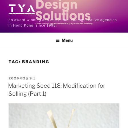
an award-winning and one of the leading creative agencies
in Hong Kong, since 1998.
Menu
TAG:
BRANDING
2026年2月9日
Marketing Seed 118: Modification for
Selling (Part 1)