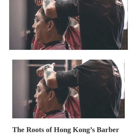
The Roots of Hong Kong’s Barber