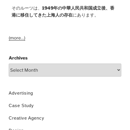
そのルーツは、
1949年の中華人民共和国成立後、香
港に移住してきた上海人の存在
にあります。
(more…)
Archives
Advertising
Case Study
Creative Agency