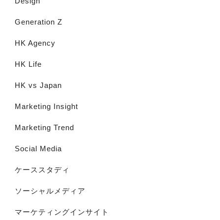
Design
Generation Z
HK Agency
HK Life
HK vs Japan
Marketing Insight
Marketing Trend
Social Media
ケーススタディ
ソーシャルメディア
マーケティングインサイト