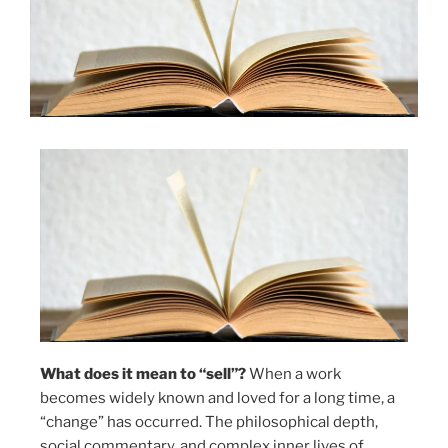
What does it mean to “sell”?
When a work
becomes widely known and loved for a long time, a
“change” has occurred. The philosophical depth,
social commentary, and complex inner lives of