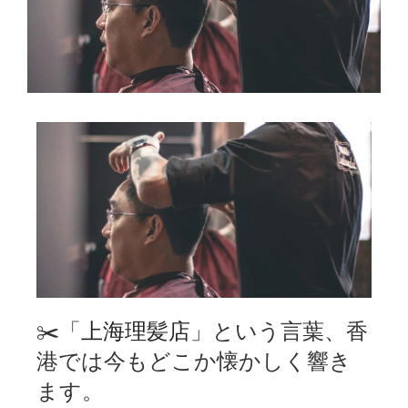
✂️「
上海理髪店
」という言葉、香
港では今もどこか懐かしく響き
ます。