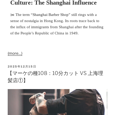
Culture: The Shanghai Influence
✂️ The term “
Shanghai Barber Shop
” still rings with a
sense of nostalgia in Hong Kong. Its roots trace back to
the influx of immigrants from Shanghai after the founding
of the People’s Republic of China in 1949.
(more…)
2025年12月15日
【マーケの種108：10分カット VS 上海理
髪店①】