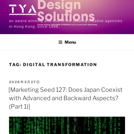
an award-winning and one of the leading creative agencies
in Hong Kong, since 1998.
Menu
TAG:
DIGITAL TRANSFORMATION
2026年3月27日
[Marketing Seed 127: Does Japan Coexist
with Advanced and Backward Aspects?
(Part 1)]