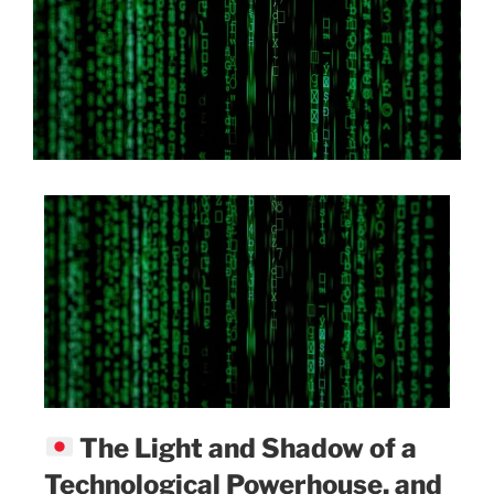
The Light and Shadow of a
Technological Powerhouse, and