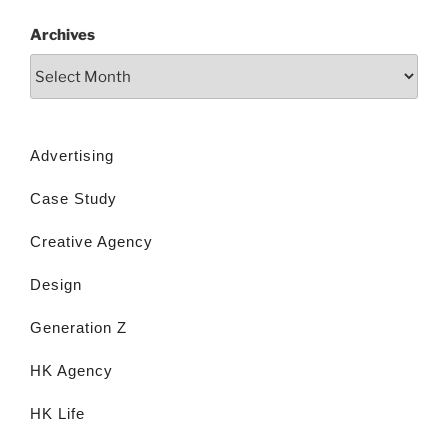
Archives
Advertising
Case Study
Creative Agency
Design
Generation Z
HK Agency
HK Life