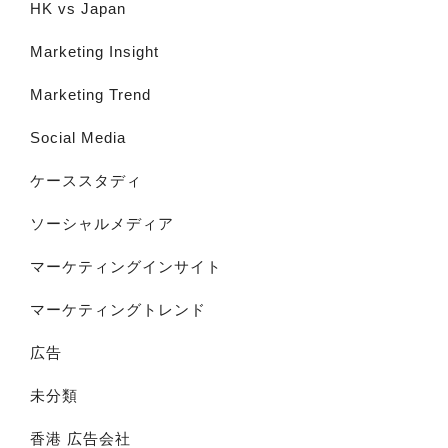
HK vs Japan
Marketing Insight
Marketing Trend
Social Media
ケーススタディ
ソーシャルメディア
マーケティングインサイト
マーケティングトレンド
広告
未分類
香港 広告会社