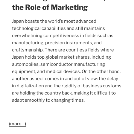
the Role of Marketing
Japan boasts the world’s most advanced
technological capabilities and still maintains
overwhelming competitiveness in fields such as
manufacturing, precision instruments, and
craftsmanship. There are countless fields where
Japan holds top global market shares, including
automobiles, semiconductor manufacturing
equipment, and medical devices. On the other hand,
another aspect comes in and out of view: the delay
in digitalization and the rigidity of business customs
are holding the country back, making it difficult to
adapt smoothly to changing times.
(more…)