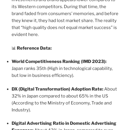
its Western competitors. During that time, the
brand faded from consumers’ memories, and before
they knew it, they had lost market share. The reality
that “high quality does not equal market success” is
evident here.
📊
Reference Data:
World Competitiveness Ranking (IMD 2023):
Japan ranks 35th (High in technological capability,
but low in business efficiency).
DX (Digital Transformation) Adoption Rate:
About
32% in Japan compared to about 65% in the US
(According to the Ministry of Economy, Trade and
Industry).
Digital Advertising Ratio in Domestic Advertising