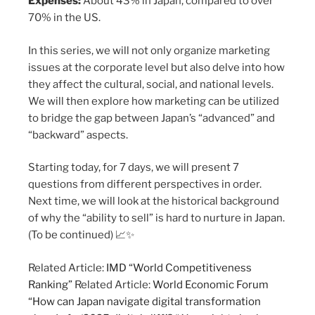
Expenses:
About 43% in Japan, compared to over
70% in the US.
In this series, we will not only organize marketing
issues at the corporate level but also delve into how
they affect the cultural, social, and national levels.
We will then explore how marketing can be utilized
to bridge the gap between Japan’s “advanced” and
“backward” aspects.
Starting today, for 7 days, we will present 7
questions from different perspectives in order.
Next time, we will look at the historical background
of why the “ability to sell” is hard to nurture in Japan.
(To be continued) 📈✨
Related Article:
IMD “World Competitiveness
Ranking”
Related Article:
World Economic Forum
“How can Japan navigate digital transformation