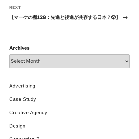
NEXT
【マーケの種128：先進と後進が共存する日本？②】
Archives
Advertising
Case Study
Creative Agency
Design