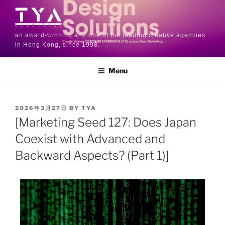
an award-winning and one of the leading creative agencies
in Hong Kong, since 1998.
Menu
2026年3月27日
BY
TYA
[Marketing Seed 127: Does Japan
Coexist with Advanced and
Backward Aspects? (Part 1)]