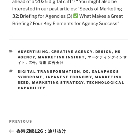
ahead of a ‘2025 digital cliff’? “
You might also be
interested in our past articles:
“Seeds of Marketing
32: Briefing for Agencies (3)
What Makes a Great
Briefing? Four Key Elements for Agency Success”
ADVERTISING
,
CREATIVE AGENCY
,
DESIGN
,
HK
AGENCY
,
MARKETING INSIGHT
,
マーケティングインサ
イト
,
広告
,
香港 広告会社
DIGITAL TRANSFORMATION
,
DX
,
GALAPAGOS
SYNDROME
,
JAPANESE ECONOMY
,
MARKETING
SEED
,
MARKETING STRATEGY
,
TECHNOLOGICAL
CAPABILITY
PREVIOUS
香港図鑑126：通り抜け