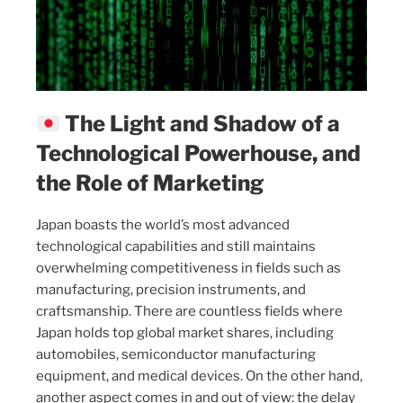
The Light and Shadow of a
Technological Powerhouse, and
the Role of Marketing
Japan boasts the world’s most advanced
technological capabilities and still maintains
overwhelming competitiveness in fields such as
manufacturing, precision instruments, and
craftsmanship. There are countless fields where
Japan holds top global market shares, including
automobiles, semiconductor manufacturing
equipment, and medical devices. On the other hand,
another aspect comes in and out of view: the delay