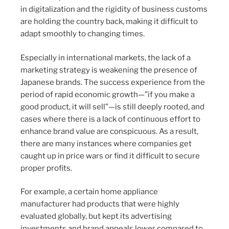
in digitalization and the rigidity of business customs
are holding the country back, making it difficult to
adapt smoothly to changing times.
Especially in international markets, the lack of a
marketing strategy is weakening the presence of
Japanese brands. The success experience from the
period of rapid economic growth—”if you make a
good product, it will sell”—is still deeply rooted, and
cases where there is a lack of continuous effort to
enhance brand value are conspicuous. As a result,
there are many instances where companies get
caught up in price wars or find it difficult to secure
proper profits.
For example, a certain home appliance
manufacturer had products that were highly
evaluated globally, but kept its advertising
investments and brand appeals lower compared to