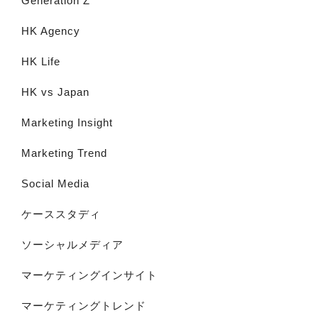
Generation Z
HK Agency
HK Life
HK vs Japan
Marketing Insight
Marketing Trend
Social Media
ケーススタディ
ソーシャルメディア
マーケティングインサイト
マーケティングトレンド