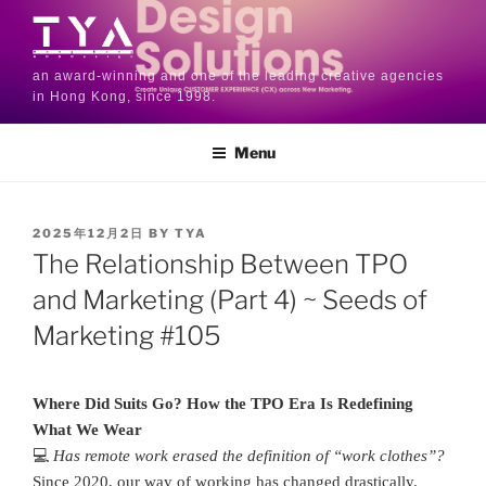
an award-winning and one of the leading creative agencies
in Hong Kong, since 1998.
Menu
2025年12月2日
BY
TYA
The Relationship Between TPO
and Marketing (Part 4) ~ Seeds of
Marketing #105
Where Did Suits Go? How the TPO Era Is Redefining
What We Wear
💻
Has remote work erased the definition of “work clothes”?
Since 2020, our way of working has changed drastically.