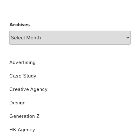
Archives
Advertising
Case Study
Creative Agency
Design
Generation Z
HK Agency