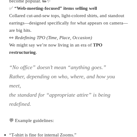
become popular. 👟✨
✅
“Web-meeting-focused” items selling well
Collared cut-and-sew tops, light-colored shirts, and standout
earrings—designed specifically for what appears on camera—
are big hits.
👀
Redefining TPO (Time, Place, Occasion)
We might say we’re now living in an era of
TPO
restructuring
.
“No office” doesn’t mean “anything goes.”
Rather, depending on
who
,
where
, and
how
you
meet,
the standard for “appropriate attire” is being
redefined.
💬 Example guidelines:
“T-shirt is fine for internal Zooms.”