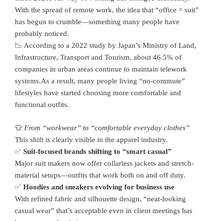
With the spread of remote work, the idea that “office = suit”
has begun to crumble—something many people have
probably noticed.
📉 According to a 2022 study by Japan’s Ministry of Land,
Infrastructure, Transport and Tourism, about 46.5% of
companies in urban areas continue to maintain telework
systems.As a result, many people living “no-commute”
lifestyles have started choosing more comfortable and
functional outfits.
👕
From “workwear” to “comfortable everyday clothes”
This shift is clearly visible in the apparel industry.
✅
Suit-focused brands shifting to “smart casual”
Major suit makers now offer collarless jackets and stretch-
material setups—outfits that work both on and off duty.
✅
Hoodies and sneakers evolving for business use
With refined fabric and silhouette design, “neat-looking
casual wear” that’s acceptable even in client meetings has