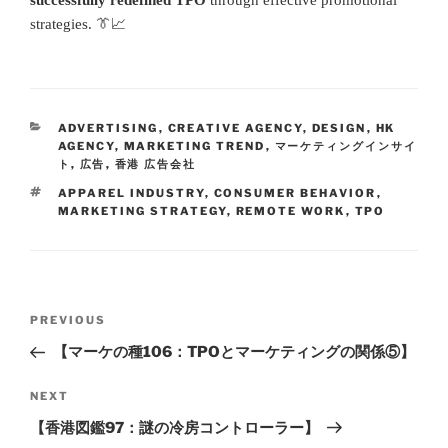
strategies. 👔📈
ADVERTISING
,
CREATIVE AGENCY
,
DESIGN
,
HK
AGENCY
,
MARKETING TREND
,
マーケティングインサイ
ト
,
広告
,
香港 広告会社
APPAREL INDUSTRY
,
CONSUMER BEHAVIOR
,
MARKETING STRATEGY
,
REMOTE WORK
,
TPO
PREVIOUS
【マーケの種106：TPOとマーケティングの関係⑤】
NEXT
【香港図鑑97：謎の冷房コントローラー】