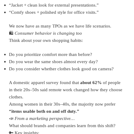
“Jacket + clean look for external presentations.”
“Comfy shoes + polished style for office visits.”
We now have as many TPOs as we have life scenarios.
🛍️
Consumer behavior is changing too
Think about your own shopping habits:
Do you prioritize comfort more than before?
Do you wear the same shoes almost every day?
Do you consider whether clothes look good on camera?
A domestic apparel survey found that
about 62%
of people
in their 20s–50s said remote work changed how they choose
clothes.
Among women in their 30s–40s, the majority now prefer
“items usable both on and off duty.”
📣
From a marketing perspective…
What should brands and companies learn from this shift?
🔑 Key insights: