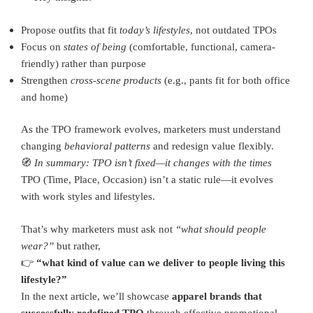
Propose outfits that fit
today’s lifestyles
, not outdated TPOs
Focus on
states of being
(comfortable, functional, camera-
friendly) rather than purpose
Strengthen
cross-scene products
(e.g., pants fit for both office
and home)
As the TPO framework evolves, marketers must understand
changing
behavioral patterns
and redesign value flexibly.
🧭
In summary: TPO isn’t fixed—it changes with the times
TPO (Time, Place, Occasion) isn’t a static rule—it evolves
with work styles and lifestyles.
That’s why marketers must ask not
“what should people
wear?”
but rather,
👉
“what kind of value can we deliver to people living this
lifestyle?”
In the next article, we’ll showcase
apparel brands that
successfully redefined TPO
through effective promotional