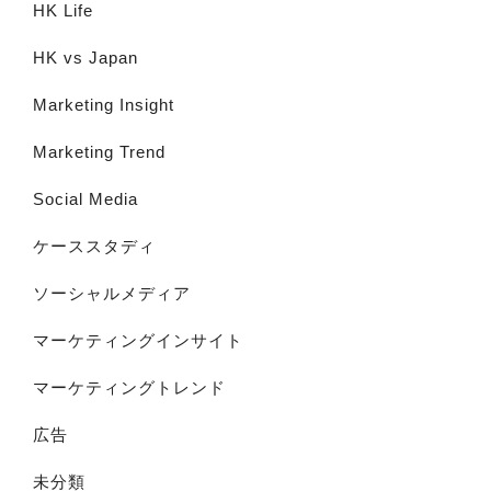
HK Life
HK vs Japan
Marketing Insight
Marketing Trend
Social Media
ケーススタディ
ソーシャルメディア
マーケティングインサイト
マーケティングトレンド
広告
未分類